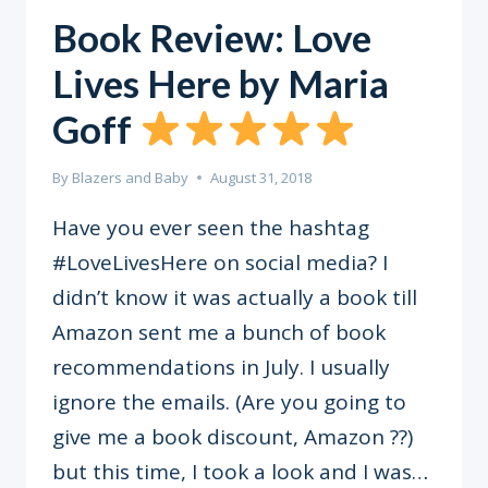
Book Review: Love
Lives Here by Maria
Goff
By
Blazers and Baby
August 31, 2018
Have you ever seen the hashtag
#LoveLivesHere on social media? I
didn’t know it was actually a book till
Amazon sent me a bunch of book
recommendations in July. I usually
ignore the emails. (Are you going to
give me a book discount, Amazon ??)
but this time, I took a look and I was…