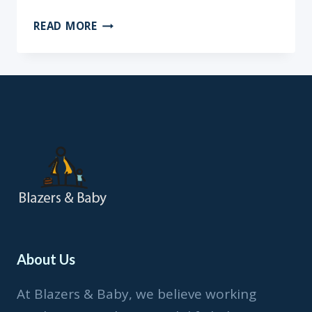
BOOK
READ MORE
REVIEW:
LOVE
LIVES
HERE
BY
MARIA
GOFF
About Us
At Blazers & Baby, we believe working