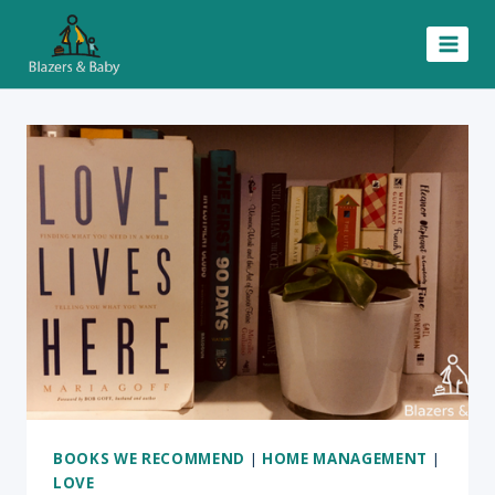
Skip
to
content
BOOKS WE RECOMMEND
|
HOME MANAGEMENT
|
LOVE