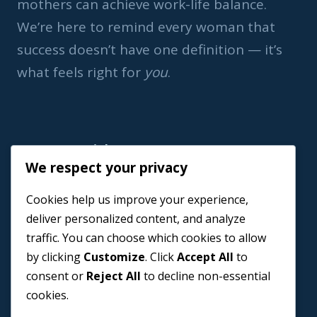
mothers can achieve work-life balance.
We’re here to remind every woman that
success doesn’t have one definition — it’s
what feels right for
you
.
Important Link
We respect your privacy
Home
Cookies help us improve your experience,
Book a Coach
deliver personalized content, and analyze
Events
traffic. You can choose which cookies to allow
About us
by clicking
Customize
. Click
Accept All
to
Contact Us
consent or
Reject All
to decline non-essential
cookies.