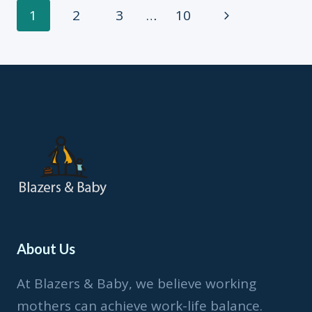
2
Page
Next
1
2
3
…
10
Page
navigation
About Us
At Blazers & Baby, we believe working
mothers can achieve work-life balance.