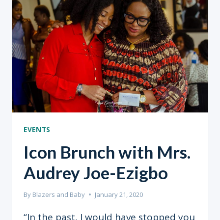
&
COVID-
19
EVENTS
Icon Brunch with Mrs.
Audrey Joe-Ezigbo
By
Blazers and Baby
January 21, 2020
“In the past, I would have stopped you