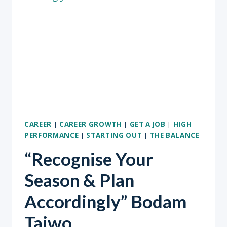
OUR
BEST
SELVES?
CAREER
|
CAREER GROWTH
|
GET A JOB
|
HIGH
PERFORMANCE
|
STARTING OUT
|
THE BALANCE
“Recognise Your
Season & Plan
Accordingly” Bodam
Taiwo