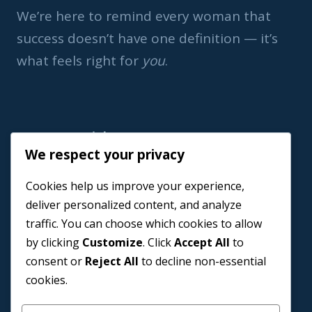
We’re here to remind every woman that
success doesn’t have one definition — it’s
what feels right for
you
.
Important Link
We respect your privacy
Home
Cookies help us improve your experience,
Book a Coach
deliver personalized content, and analyze
Events
traffic. You can choose which cookies to allow
About us
by clicking
Customize
. Click
Accept All
to
Contact Us
consent or
Reject All
to decline non-essential
cookies.