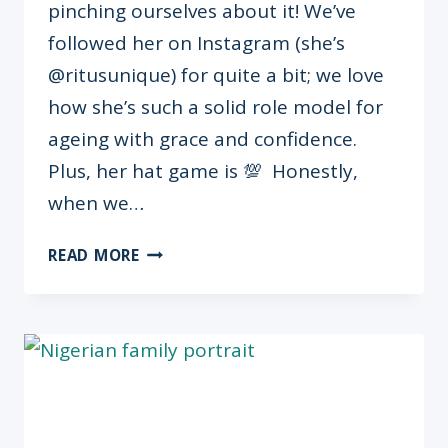
pinching ourselves about it! We’ve
followed her on Instagram (she’s
@ritusunique) for quite a bit; we love
how she’s such a solid role model for
ageing with grace and confidence.
Plus, her hat game is 💯 Honestly,
when we…
OMUGWO
READ MORE
SERIES:
RITA
“RITUSUNIQUE”
OKAGBARE