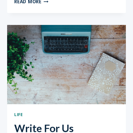
READ MORE
IS
THE
BEST
CAREER
ADVICE
LIFE
Write For Us