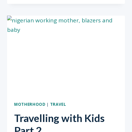
SEASON
&
PLAN
ACCORDINGLY”
BODAM
TAIWO
MOTHERHOOD
|
TRAVEL
Travelling with Kids
Part 2