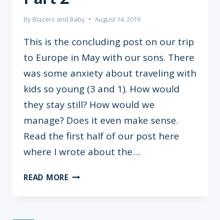
By
Blazers and Baby
August 14, 2019
This is the concluding post on our trip
to Europe in May with our sons. There
was some anxiety about traveling with
kids so young (3 and 1). How would
they stay still? How would we
manage? Does it even make sense.
Read the first half of our post here
where I wrote about the…
TRAVELLING
READ MORE
WITH
KIDS
PART