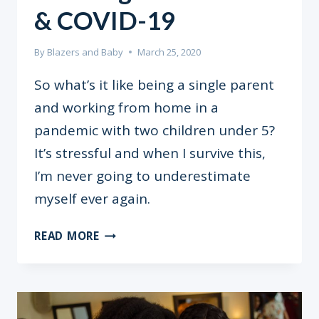
& COVID-19
By
Blazers and Baby
March 25, 2020
So what’s it like being a single parent
and working from home in a
pandemic with two children under 5?
It’s stressful and when I survive this,
I’m never going to underestimate
myself ever again.
SINGLE
READ MORE
PARENTING,
WORKING
FROM
HOME