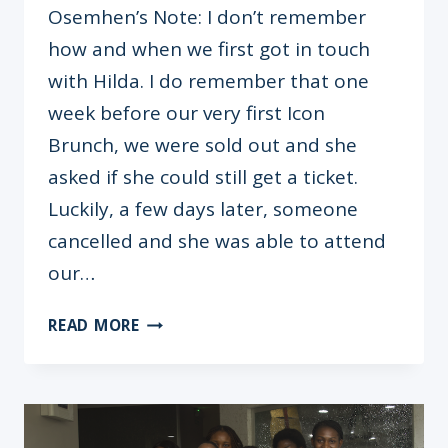
Osemhen’s Note: I don’t remember
how and when we first got in touch
with Hilda. I do remember that one
week before our very first Icon
Brunch, we were sold out and she
asked if she could still get a ticket.
Luckily, a few days later, someone
cancelled and she was able to attend
our…
HILDA
READ MORE
KABUSHENGA
KRAGHA
–
“DON’T
DO