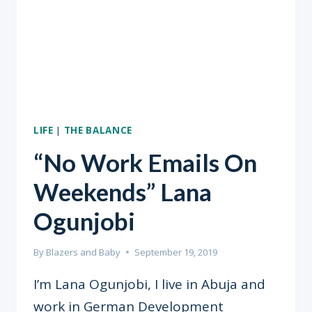
LIFE
|
THE BALANCE
“No Work Emails On
Weekends” Lana
Ogunjobi
By
Blazers and Baby
September 19, 2019
I’m Lana Ogunjobi, I live in Abuja and
work in German Development