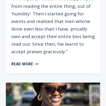
from reading the entire thing, out of
‘humility’. Then I started going for
events and realized that men who’ve
done even less than I have, proudly
own and accept their entire bios being
read out. Since then, I’ve learnt to
accept praises graciously.”
ICON
READ MORE
BRUNCH
WITH
MRS.
AUDREY
JOE-
EZIGBO