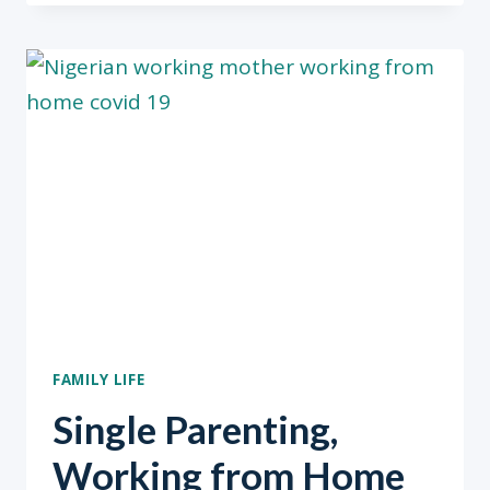
US
FAMILY LIFE
Single Parenting,
Working from Home