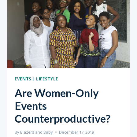
ANYTHING
HALF-
HEARTEDLY.”
EVENTS
|
LIFESTYLE
Are Women-Only
Events
Counterproductive?
By
Blazers and Baby
December 17, 2019