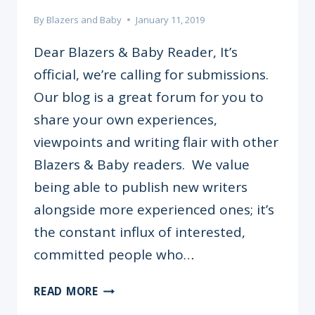
By
Blazers and Baby
January 11, 2019
Dear Blazers & Baby Reader, It’s
official, we’re calling for submissions.
Our blog is a great forum for you to
share your own experiences,
viewpoints and writing flair with other
Blazers & Baby readers. We value
being able to publish new writers
alongside more experienced ones; it’s
the constant influx of interested,
committed people who…
WRITE
READ MORE
FOR