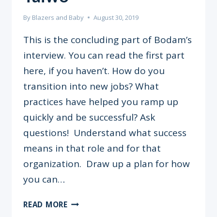
By
Blazers and Baby
August 30, 2019
This is the concluding part of Bodam’s
interview. You can read the first part
here, if you haven’t. How do you
transition into new jobs? What
practices have helped you ramp up
quickly and be successful? Ask
questions! Understand what success
means in that role and for that
organization. Draw up a plan for how
you can…
“RECOGNISE
READ MORE
YOUR