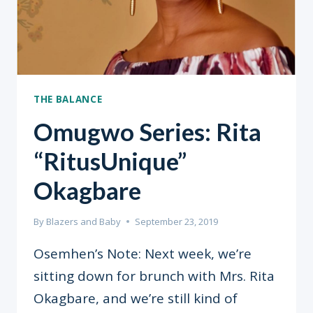
THE BALANCE
Omugwo Series: Rita
“RitusUnique”
Okagbare
By
Blazers and Baby
September 23, 2019
Osemhen’s Note: Next week, we’re
sitting down for brunch with Mrs. Rita
Okagbare, and we’re still kind of