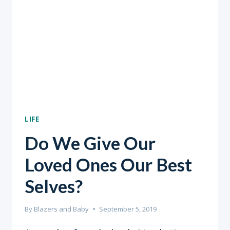
LIFE
Do We Give Our
Loved Ones Our Best
Selves?
By
Blazers and Baby
September 5, 2019