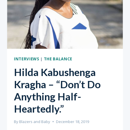
INTERVIEWS
|
THE BALANCE
Hilda Kabushenga
Kragha – “Don’t Do
Anything Half-
Heartedly.”
By
Blazers and Baby
December 18, 2019