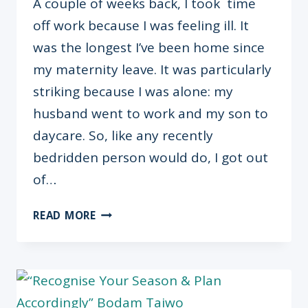
A couple of weeks back, I took time
off work because I was feeling ill. It
was the longest I’ve been home since
my maternity leave. It was particularly
striking because I was alone: my
husband went to work and my son to
daycare. So, like any recently
bedridden person would do, I got out
of…
DO
READ MORE
WE
GIVE
OUR
LOVED
ONES