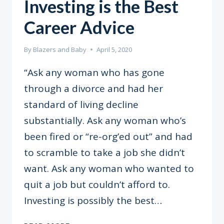
Investing is the Best
Career Advice
By
Blazers and Baby
April 5, 2020
“Ask any woman who has gone
through a divorce and had her
standard of living decline
substantially. Ask any woman who’s
been fired or “re-org’ed out” and had
to scramble to take a job she didn’t
want. Ask any woman who wanted to
quit a job but couldn’t afford to.
Investing is possibly the best…
INVESTING