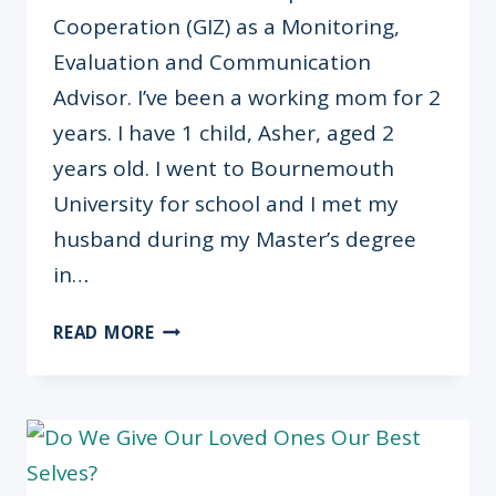
Cooperation (GIZ) as a Monitoring,
Evaluation and Communication
Advisor. I’ve been a working mom for 2
years. I have 1 child, Asher, aged 2
years old. I went to Bournemouth
University for school and I met my
husband during my Master’s degree
in…
“NO
READ MORE
WORK
EMAILS
ON
WEEKENDS”
LANA
OGUNJOBI