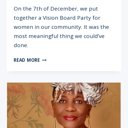
On the 7th of December, we put
together a Vision Board Party for
women in our community. It was the
most meaningful thing we could’ve
done.
ARE
READ MORE
WOMEN-
ONLY
EVENTS
COUNTERPRODUCTIVE?