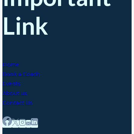
Link
Home
Book a Coach
Events
About us
Contact Us