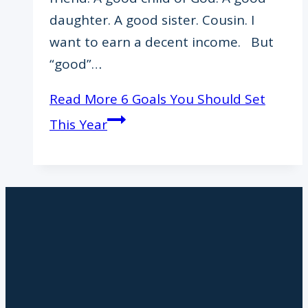
daughter. A good sister. Cousin. I
want to earn a decent income. But
“good”…
Read More
6 Goals You Should Set
This Year