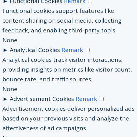
►
Functional Cookies
Remark
Functional cookies support features like
content sharing on social media, collecting
feedback, and enabling third-party tools.
None
►
Analytical Cookies
Remark
Analytical cookies track visitor interactions,
providing insights on metrics like visitor count,
bounce rate, and traffic sources.
None
►
Advertisement Cookies
Remark
Advertisement cookies deliver personalized ads
based on your previous visits and analyze the
effectiveness of ad campaigns.