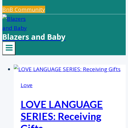
BnB Community
Blazers and Baby
Love
LOVE LANGUAGE
SERIES: Receiving