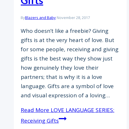
Gifts
By
Blazers and Baby
November 28, 2017
Who doesn’t like a freebie? Giving
gifts is at the very heart of love. But
for some people, receiving and giving
gifts is the best way they show just
how genuinely they love their
partners; that is why it is a love
language. Gifts are a symbol of love
and visual expression of a loving…
Read More
LOVE LANGUAGE SERIES:
Receiving Gifts