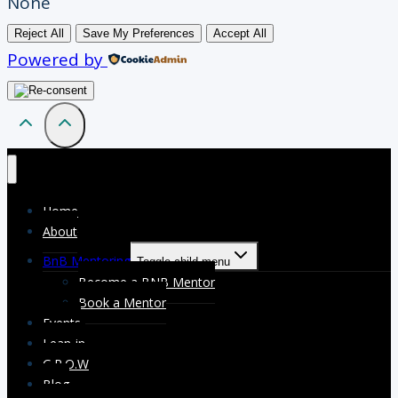
None
Reject All
Save My Preferences
Accept All
Powered by
Home
About
BnB Mentoring
Toggle child menu
Become a BNB Mentor
Book a Mentor
Events
Lean-in
G.R.O.W
Blog