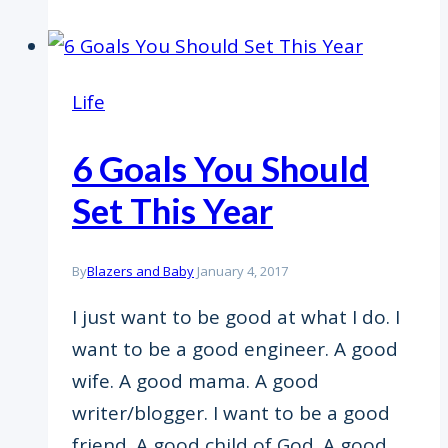
Life
6 Goals You Should
Set This Year
By
Blazers and Baby
January 4, 2017
I just want to be good at what I do. I
want to be a good engineer. A good
wife. A good mama. A good
writer/blogger. I want to be a good
friend. A good child of God. A good