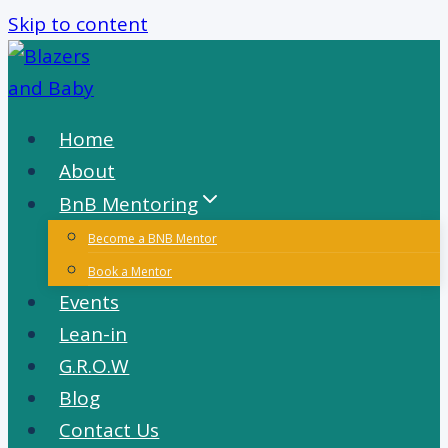
Skip to content
Home
About
BnB Mentoring
Become a BNB Mentor
Book a Mentor
Events
Lean-in
G.R.O.W
Blog
Contact Us