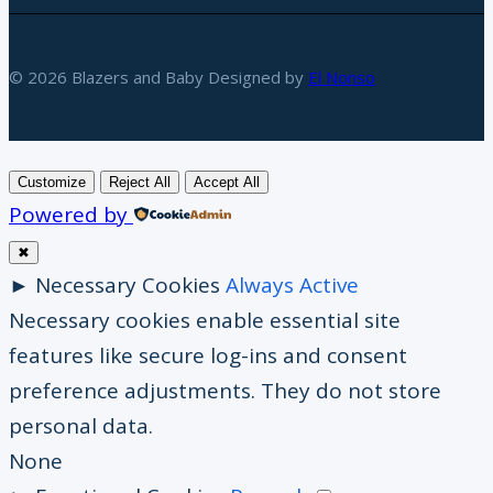
© 2026 Blazers and Baby Designed by
El Nonso
Customize
Reject All
Accept All
Powered by
✖
►
Necessary Cookies
Always Active
Necessary cookies enable essential site
features like secure log-ins and consent
preference adjustments. They do not store
personal data.
None