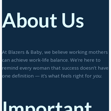
About Us
At Blazers & Baby, we believe working mothers
can achieve work-life balance. We’re here to
remind every woman that success doesn’t have
one definition — it’s what feels right for
you
.
Important