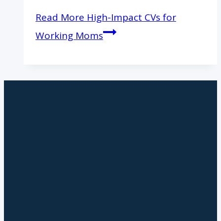
Read More
High-Impact CVs for
Working Moms