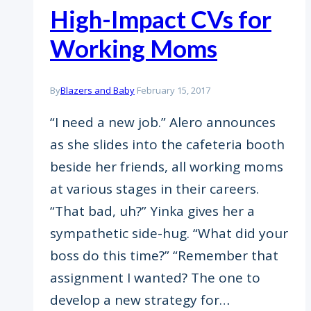
High-Impact CVs for
Working Moms
By
Blazers and Baby
February 15, 2017
“I need a new job.” Alero announces
as she slides into the cafeteria booth
beside her friends, all working moms
at various stages in their careers.
“That bad, uh?” Yinka gives her a
sympathetic side-hug. “What did your
boss do this time?” “Remember that
assignment I wanted? The one to
develop a new strategy for…