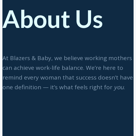
About Us
At Blazers & Baby, we believe working mothers
can achieve work-life balance. We’re here to
remind every woman that success doesn’t have
one definition — it’s what feels right for
you
.