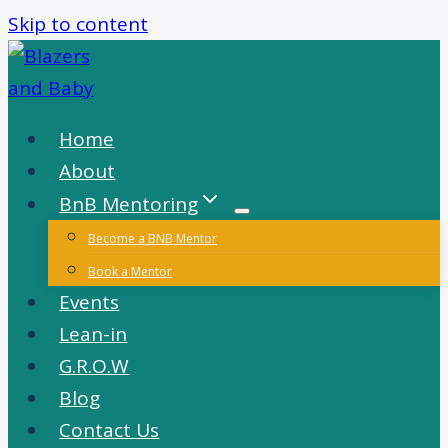
Skip to content
Home
About
BnB Mentoring
Become a BNB Mentor
Book a Mentor
Events
Lean-in
G.R.O.W
Blog
Contact Us