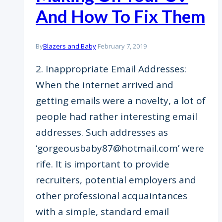
And How To Fix Them
By
Blazers and Baby
February 7, 2019
2. Inappropriate Email Addresses:
When the internet arrived and
getting emails were a novelty, a lot of
people had rather interesting email
addresses. Such addresses as
‘gorgeousbaby87@hotmail.com’ were
rife. It is important to provide
recruiters, potential employers and
other professional acquaintances
with a simple, standard email