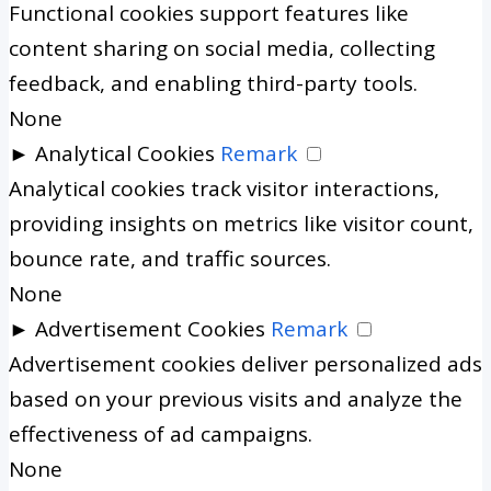
Functional cookies support features like
content sharing on social media, collecting
feedback, and enabling third-party tools.
None
►
Analytical Cookies
Remark
Analytical cookies track visitor interactions,
providing insights on metrics like visitor count,
bounce rate, and traffic sources.
None
►
Advertisement Cookies
Remark
Advertisement cookies deliver personalized ads
based on your previous visits and analyze the
effectiveness of ad campaigns.
None