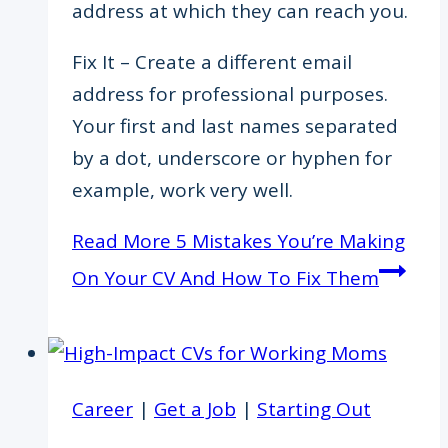
address at which they can reach you.
Fix It – Create a different email
address for professional purposes.
Your first and last names separated
by a dot, underscore or hyphen for
example, work very well.
Read More
5 Mistakes You’re Making
On Your CV And How To Fix Them
Career
|
Get a Job
|
Starting Out