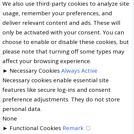
We also use third-party cookies to analyze site
usage, remember your preferences, and
deliver relevant content and ads. These will
only be activated with your consent. You can
choose to enable or disable these cookies, but
please note that turning off some types may
affect your browsing experience.
►
Necessary Cookies
Always Active
Necessary cookies enable essential site
features like secure log-ins and consent
preference adjustments. They do not store
personal data.
None
►
Functional Cookies
Remark