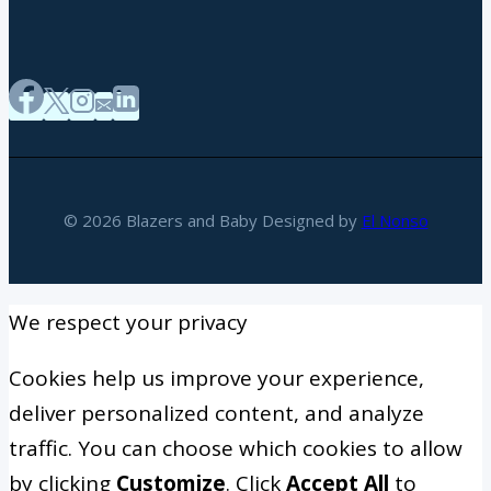
© 2026 Blazers and Baby Designed by
El Nonso
We respect your privacy
Cookies help us improve your experience,
deliver personalized content, and analyze
traffic. You can choose which cookies to allow
by clicking
Customize
. Click
Accept All
to