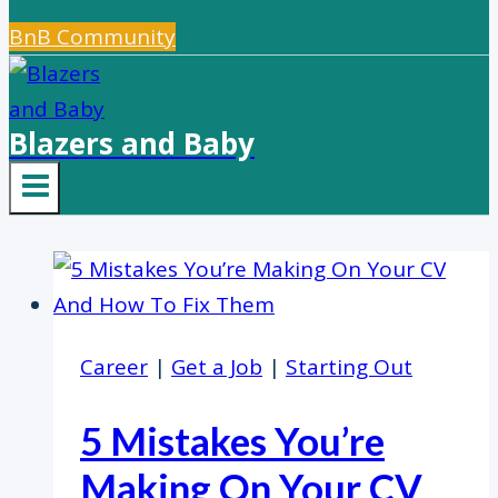
BnB Community
Blazers and Baby
Career
|
Get a Job
|
Starting Out
5 Mistakes You’re
Making On Your CV