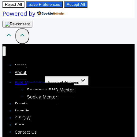
Reject All
Save Preferences
Accept All
Powered by
Home
About
BnB Mentoring
Toggle child menu
Become a BNB Mentor
Book a Mentor
Events
Lean-in
G.R.O.W
Blog
Contact Us