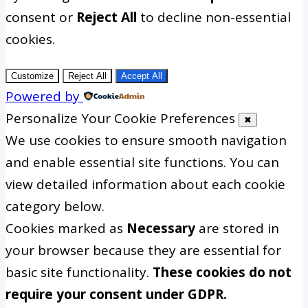
consent or
Reject All
to decline non-essential
cookies.
Customize
Reject All
Accept All
Powered by
Personalize Your Cookie Preferences
✖
We use cookies to ensure smooth navigation
and enable essential site functions. You can
view detailed information about each cookie
category below.
Cookies marked as
Necessary
are stored in
your browser because they are essential for
basic site functionality.
These cookies do not
require your consent under GDPR.