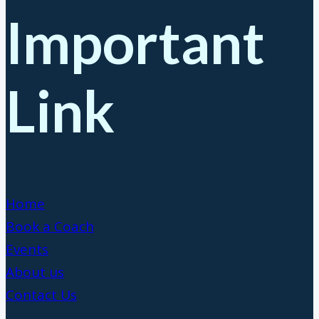
Important
Link
Home
Book a Coach
Events
About us
Contact Us