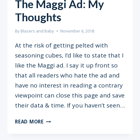
The Maggi Ad: My
Thoughts
By
Blazers and Baby
November 6, 2018
At the risk of getting pelted with
seasoning cubes, I’d like to state that I
like the Maggi ad. I say it up front so
that all readers who hate the ad and
have no interest in reading a contrary
viewpoint can close this page and save
their data & time. If you haven’t seen…
THE
READ MORE
MAGGI
AD: