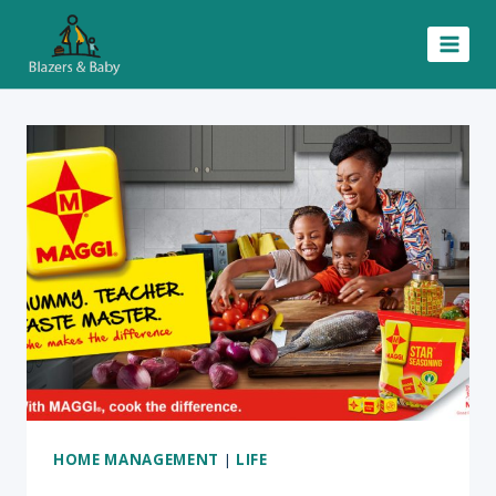
Skip
to
content
HOME MANAGEMENT
|
LIFE