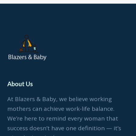
MY
THOUGHTS
About Us
At Blazers & Baby, we believe working
mothers can achieve work-life balance.
We’re here to remind every woman that
success doesn’t have one definition — it’s