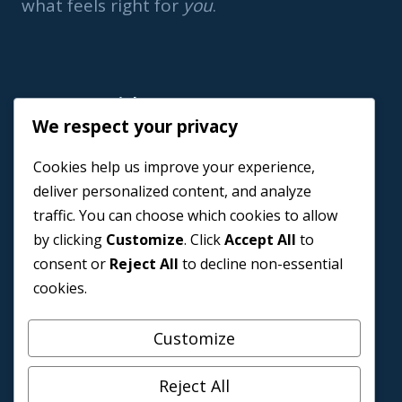
what feels right for
you
.
Important Link
We respect your privacy
Home
Cookies help us improve your experience,
Book a Coach
deliver personalized content, and analyze
Events
traffic. You can choose which cookies to allow
About us
by clicking
Customize
. Click
Accept All
to
Contact Us
consent or
Reject All
to decline non-essential
cookies.
Customize
Reject All