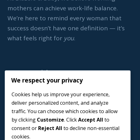
mothers can achieve work-life balance.
We’re here to remind every woman that
success doesn’t have one definition — it’s
what feels right for
you
.
Important Link
We respect your privacy
Home
Cookies help us improve your experience,
Book a Coach
deliver personalized content, and analyze
Events
traffic. You can choose which cookies to allow
About us
by clicking
Customize
. Click
Accept All
to
Contact Us
consent or
Reject All
to decline non-essential
cookies.