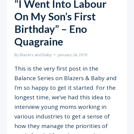
“I Went Into Labour
On My Son’s First
Birthday” – Eno
Quagraine
By
Blazers and Baby
January 24, 2019
This is the very first post in the
Balance Series on Blazers & Baby and
I’m so happy to get it started. For the
longest time, we’ve had this idea to
interview young moms working in
various industries to get a sense of
how they manage the priorities of