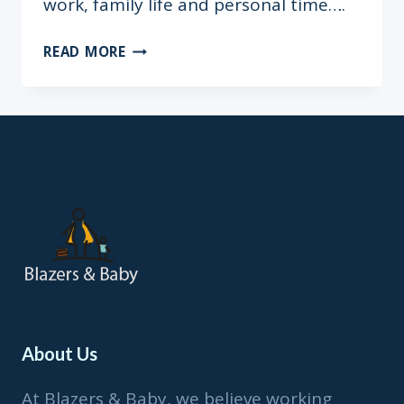
work, family life and personal time….
“I
READ MORE
WENT
INTO
LABOUR
ON
MY
SON’S
FIRST
BIRTHDAY”
–
ENO
QUAGRAINE
About Us
At Blazers & Baby, we believe working