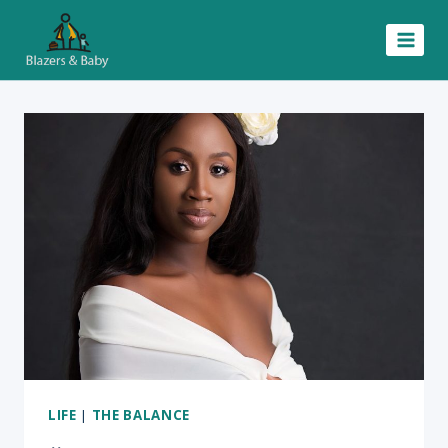
Skip
to
content
LIFE
|
THE BALANCE