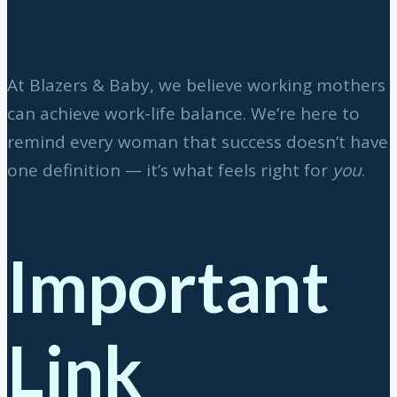
At Blazers & Baby, we believe working mothers
can achieve work-life balance. We’re here to
remind every woman that success doesn’t have
one definition — it’s what feels right for
you
.
Important
Link