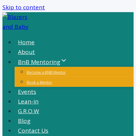
Skip to content
Home
About
BnB Mentoring
Become a BNB Mentor
Book a Mentor
Events
Lean-in
G.R.O.W
Blog
Contact Us