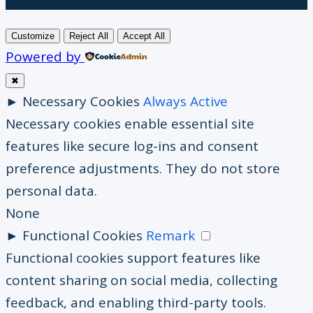
Customize
Reject All
Accept All
Powered by
✖
►
Necessary Cookies
Always Active
Necessary cookies enable essential site
features like secure log-ins and consent
preference adjustments. They do not store
personal data.
None
►
Functional Cookies
Remark
Functional cookies support features like
content sharing on social media, collecting
feedback, and enabling third-party tools.