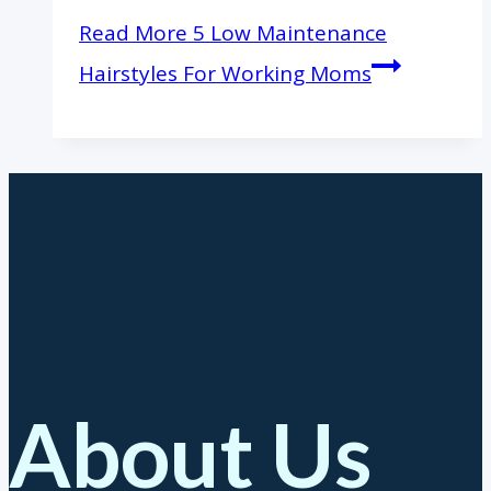
Read More
5 Low Maintenance
Hairstyles For Working Moms
About Us