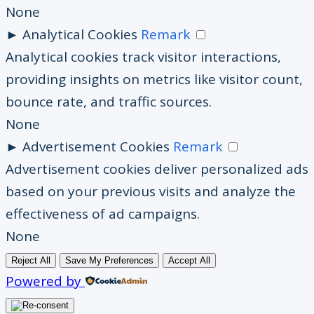
None
►
Analytical Cookies
Remark
Analytical cookies track visitor interactions,
providing insights on metrics like visitor count,
bounce rate, and traffic sources.
None
►
Advertisement Cookies
Remark
Advertisement cookies deliver personalized ads
based on your previous visits and analyze the
effectiveness of ad campaigns.
None
Reject All
Save My Preferences
Accept All
Powered by