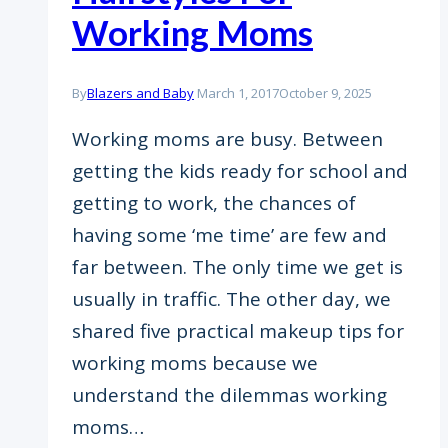
Working Moms
By
Blazers and Baby
March 1, 2017
October 9, 2025
Working moms are busy. Between
getting the kids ready for school and
getting to work, the chances of
having some ‘me time’ are few and
far between. The only time we get is
usually in traffic. The other day, we
shared five practical makeup tips for
working moms because we
understand the dilemmas working
moms…