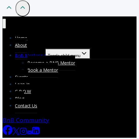
Home
About
BnB Mentoring
Toggle child menu
Become a BNB Mentor
Book a Mentor
Events
Lean-in
G.R.O.W
Blog
Contact Us
BnB Community