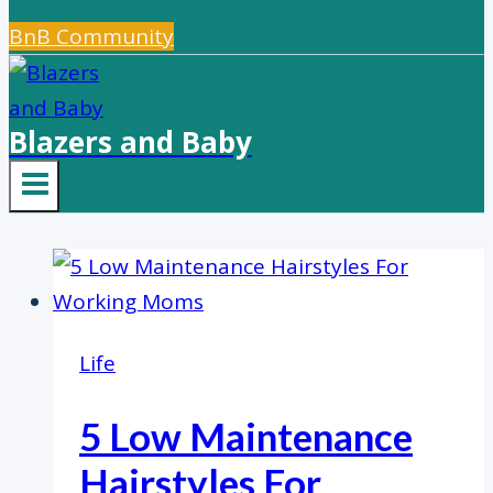
BnB Community
Blazers and Baby
Life
5 Low Maintenance
Hairstyles For