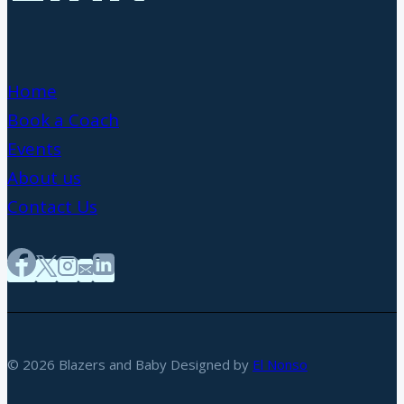
Home
Book a Coach
Events
About us
Contact Us
© 2026 Blazers and Baby Designed by
El Nonso