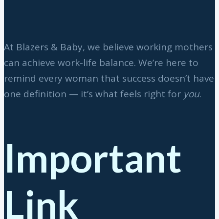
At Blazers & Baby, we believe working mothers
can achieve work-life balance. We’re here to
remind every woman that success doesn’t have
one definition — it’s what feels right for
you
.
Important
Link