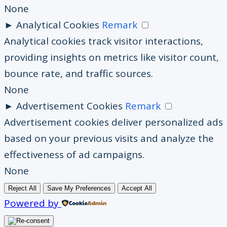
None
►
Analytical Cookies
Remark
Analytical cookies track visitor interactions,
providing insights on metrics like visitor count,
bounce rate, and traffic sources.
None
►
Advertisement Cookies
Remark
Advertisement cookies deliver personalized ads
based on your previous visits and analyze the
effectiveness of ad campaigns.
None
Reject All
Save My Preferences
Accept All
Powered by