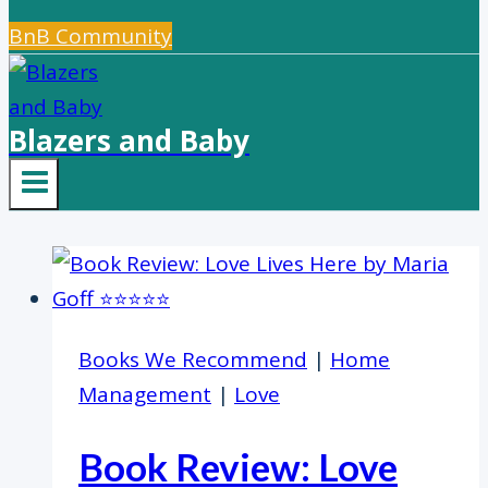
BnB Community
Blazers and Baby
Books We Recommend
|
Home
Management
|
Love
Book Review: Love