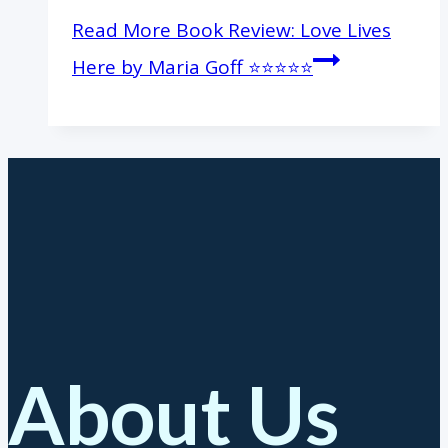
Read More
Book Review: Love Lives
Here by Maria Goff ⭐️⭐️⭐️⭐️⭐️
About Us