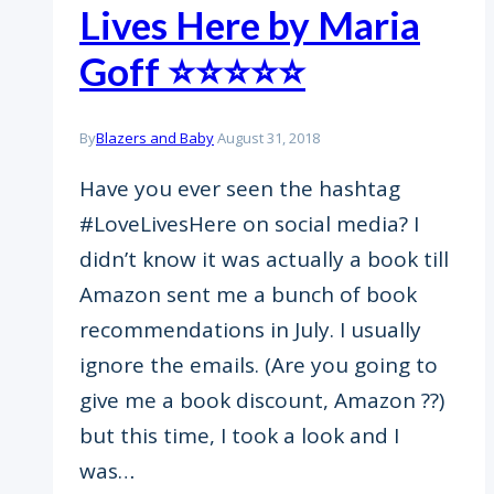
Lives Here by Maria
Goff ⭐️⭐️⭐️⭐️⭐️
By
Blazers and Baby
August 31, 2018
Have you ever seen the hashtag
#LoveLivesHere on social media? I
didn’t know it was actually a book till
Amazon sent me a bunch of book
recommendations in July. I usually
ignore the emails. (Are you going to
give me a book discount, Amazon ??)
but this time, I took a look and I
was…