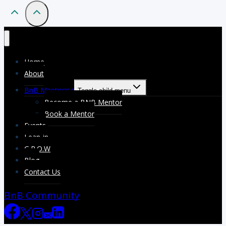
Home
About
BnB Mentoring
Toggle child menu
Become a BNB Mentor
Book a Mentor
Events
Lean-in
G.R.O.W
Blog
Contact Us
BnB Community