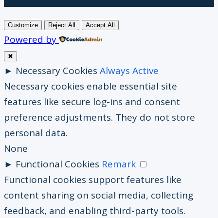
Customize
Reject All
Accept All
Powered by
✖
►
Necessary Cookies
Always Active
Necessary cookies enable essential site
features like secure log-ins and consent
preference adjustments. They do not store
personal data.
None
►
Functional Cookies
Remark
Functional cookies support features like
content sharing on social media, collecting
feedback, and enabling third-party tools.