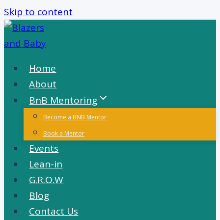
Skip to content
Home
About
BnB Mentoring
Become a BNB Mentor
Book a Mentor
Events
Lean-in
G.R.O.W
Blog
Contact Us