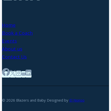
Home
Book a Coach
Events
About us
Contact Us
© 2026 Blazers and Baby Designed by
El Nonso