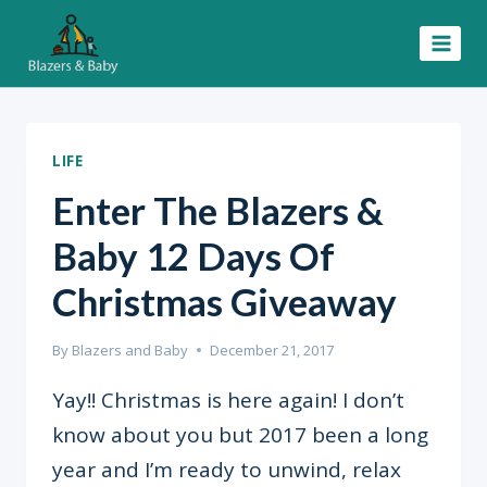
Skip
to
content
LIFE
Enter The Blazers &
Baby 12 Days Of
Christmas Giveaway
By
Blazers and Baby
December 21, 2017
Yay!! Christmas is here again! I don’t
know about you but 2017 been a long
year and I’m ready to unwind, relax