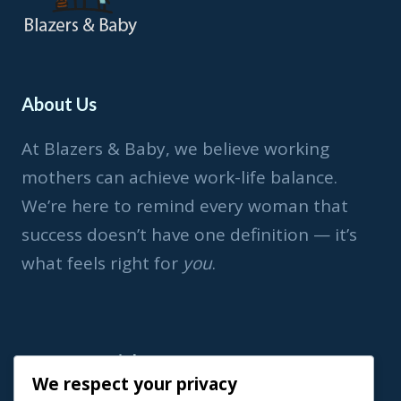
About Us
At Blazers & Baby, we believe working
mothers can achieve work-life balance.
We’re here to remind every woman that
success doesn’t have one definition — it’s
what feels right for
you
.
Important Link
We respect your privacy