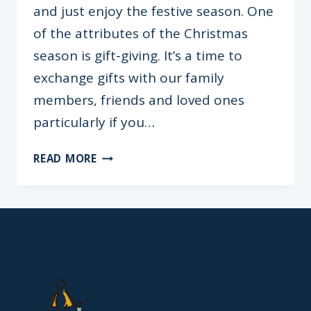
and just enjoy the festive season. One
of the attributes of the Christmas
season is gift-giving. It’s a time to
exchange gifts with our family
members, friends and loved ones
particularly if you…
ENTER
READ MORE
THE
BLAZERS
&
BABY
12
DAYS
OF
CHRISTMAS
GIVEAWAY