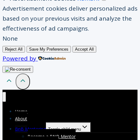
Advertisement cookies deliver personalized ads
based on your previous visits and analyze the
effectiveness of ad campaigns.
None
Reject All
Save My Preferences
Accept All
Powered by
Home
About
BnB Mentoring
Toggle child menu
Become a BNB Mentor