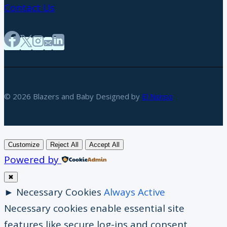
Contact Us
© 2026 Blazers and Baby Designed by
El Nonso
Customize
Reject All
Accept All
Powered by
✖
►
Necessary Cookies
Always Active
Necessary cookies enable essential site
features like secure log-ins and consent