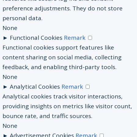
preference adjustments. They do not store
personal data.
None
►
Functional Cookies
Remark
Functional cookies support features like
content sharing on social media, collecting
feedback, and enabling third-party tools.
None
►
Analytical Cookies
Remark
Analytical cookies track visitor interactions,
providing insights on metrics like visitor count,
bounce rate, and traffic sources.
None
►
Advertisement Cookies
Remark