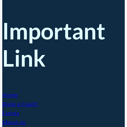
Important
Link
Home
Book a Coach
Events
About us