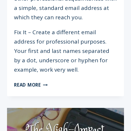
a simple, standard email address at
which they can reach you.
Fix It – Create a different email
address for professional purposes.
Your first and last names separated
by a dot, underscore or hyphen for
example, work very well.
5
READ MORE
MISTAKES
YOU’RE
MAKING
ON
YOUR
CV