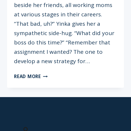
beside her friends, all working moms
at various stages in their careers.
“That bad, uh?” Yinka gives her a
sympathetic side-hug. “What did your
boss do this time?” “Remember that
assignment I wanted? The one to
develop a new strategy for…
HIGH-
READ MORE
IMPACT
CVS
FOR
WORKING
MOMS