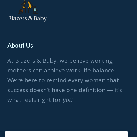
About Us
At Blazers & Baby, we believe working
mothers can achieve work-life balance.
We’re here to remind every woman that
success doesn’t have one definition — it’s
what feels right for
you
.
Important Link