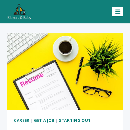
Skip
to
content
CAREER
|
GET A JOB
|
STARTING OUT