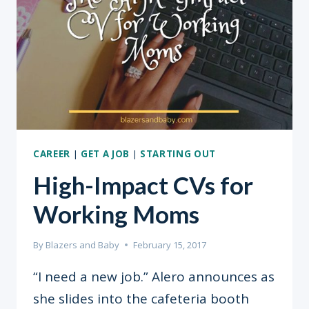
AND
HOW
TO
FIX
THEM
CAREER
|
GET A JOB
|
STARTING OUT
High-Impact CVs for
Working Moms
By
Blazers and Baby
February 15, 2017
“I need a new job.” Alero announces as
she slides into the cafeteria booth