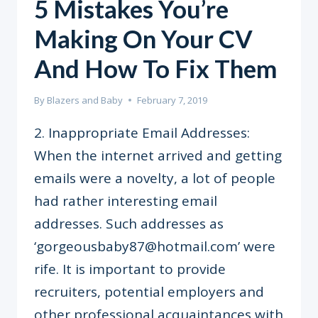
5 Mistakes You’re
Making On Your CV
And How To Fix Them
By
Blazers and Baby
February 7, 2019
2. Inappropriate Email Addresses:
When the internet arrived and getting
emails were a novelty, a lot of people
had rather interesting email
addresses. Such addresses as
‘gorgeousbaby87@hotmail.com’ were
rife. It is important to provide
recruiters, potential employers and
other professional acquaintances with