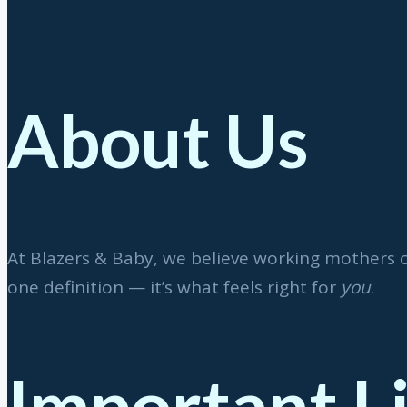
About Us
At Blazers & Baby, we believe working mothers 
one definition — it’s what feels right for
you
.
Important L