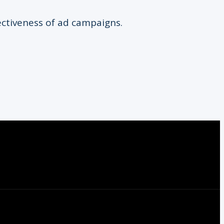
ectiveness of ad campaigns.