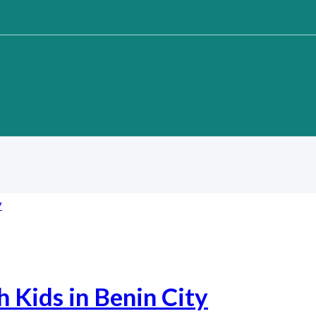
 Kids in Benin City