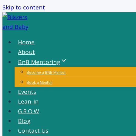
Skip to content
Home
About
BnB Mentoring
Become a BNB Mentor
Book a Mentor
Events
Lean-in
G.R.O.W
Blog
Contact Us