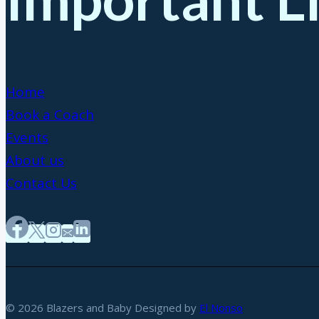
Home
Book a Coach
Events
About us
Contact Us
© 2026 Blazers and Baby Designed by
El Nonso