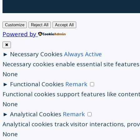
Customize
Reject All
Accept All
Powered by
✖
►
Necessary Cookies
Always Active
Necessary cookies enable essential site feature
None
►
Functional Cookies
Remark
Functional cookies support features like content
None
►
Analytical Cookies
Remark
Analytical cookies track visitor interactions, prov
None