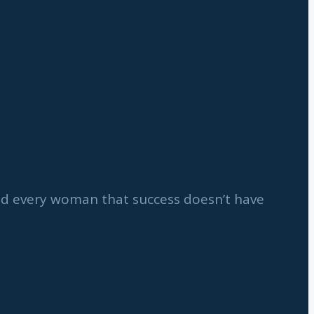
ind every woman that success doesn’t have