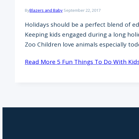
By
Blazers and Baby
September 22, 2017
Holidays should be a perfect blend of edu
Keeping kids engaged during a long holi
Zoo Children love animals especially to
Read More
5 Fun Things To Do With Kids