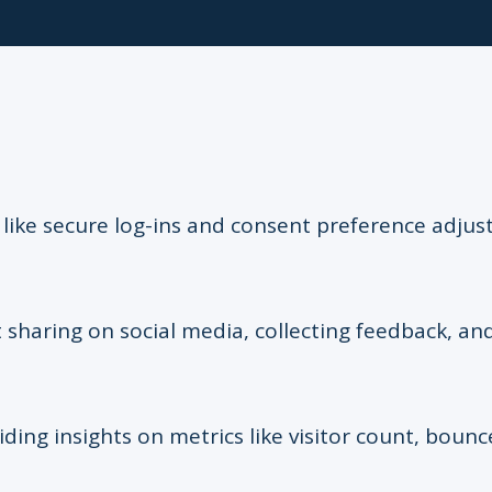
s like secure log-ins and consent preference adju
 sharing on social media, collecting feedback, and
iding insights on metrics like visitor count, bounc