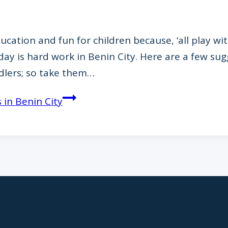
cation and fun for children because, ‘all play with
day is hard work in Benin City. Here are a few su
ddlers; so take them…
 in Benin City