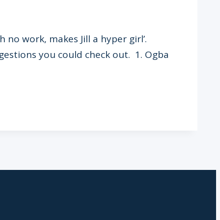
 no work, makes Jill a hyper girl’.
ggestions you could check out. 1. Ogba