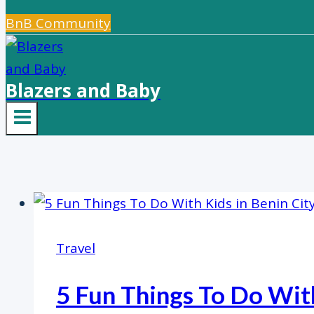
BnB Community
Blazers and Baby
Travel
5 Fun Things To Do With