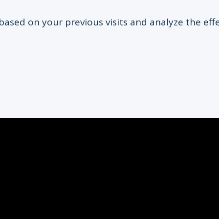
based on your previous visits and analyze the eff