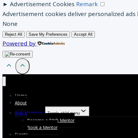
►
Advertisement Cookies
Remark
Advertisement cookies deliver personalized ads 
None
Reject All
Save My Preferences
Accept All
Powered by
Home
About
BnB Mentoring
Toggle child menu
Become a BNB Mentor
Book a Mentor
Events