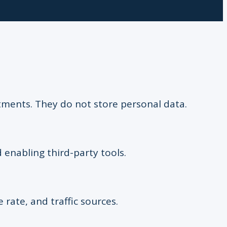
stments. They do not store personal data.
 enabling third-party tools.
e rate, and traffic sources.