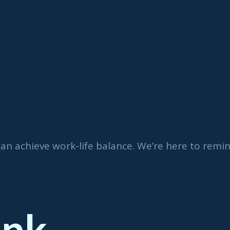
can achieve work-life balance. We’re here to rem
ink