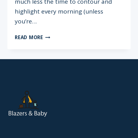
much less the time to contour and
highlight every morning (unless
you’re…
NO
READ MORE
SLEEP?
NO
PROBLEM:
5-
MINUTE
MAKEUP
TIPS
FOR
WORKING
MOMS