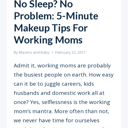
No Sleep? No
Problem: 5-Minute
Makeup Tips For
Working Moms
By
Blazers and Baby
February 22, 2017
Admit it, working moms are probably
the busiest people on earth. How easy
can it be to juggle careers, kids
husbands and domestic work all at
once? Yes, selflessness is the working
mom’s mantra. More often than not,
we never have time for ourselves