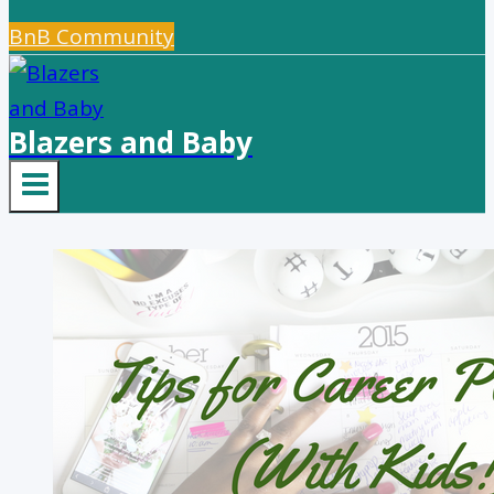
BnB Community
Blazers and Baby