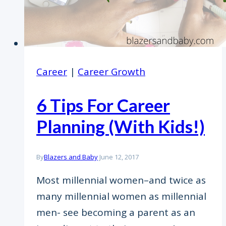
Career
|
Career Growth
6 Tips For Career
Planning (With Kids!)
By
Blazers and Baby
June 12, 2017
Most millennial women–and twice as
many millennial women as millennial
men- see becoming a parent as an