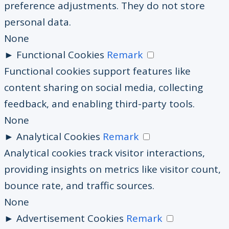
preference adjustments. They do not store
personal data.
None
►
Functional Cookies
Remark
Functional cookies support features like
content sharing on social media, collecting
feedback, and enabling third-party tools.
None
►
Analytical Cookies
Remark
Analytical cookies track visitor interactions,
providing insights on metrics like visitor count,
bounce rate, and traffic sources.
None
►
Advertisement Cookies
Remark