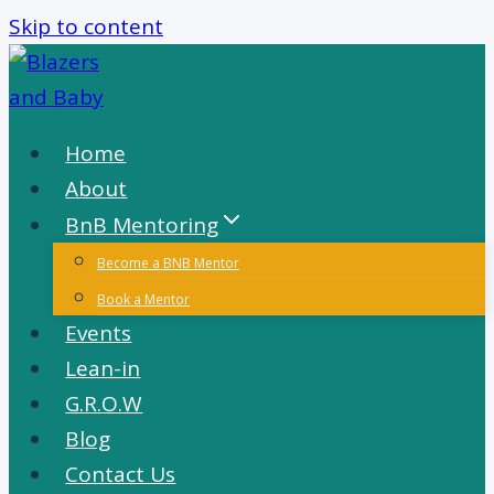
Skip to content
Home
About
BnB Mentoring
Become a BNB Mentor
Book a Mentor
Events
Lean-in
G.R.O.W
Blog
Contact Us