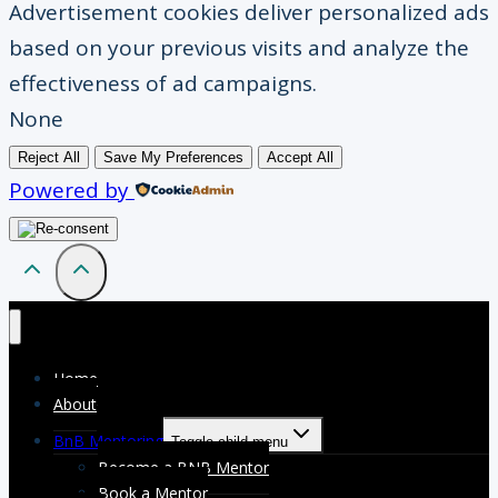
Advertisement cookies deliver personalized ads
based on your previous visits and analyze the
effectiveness of ad campaigns.
None
Reject All
Save My Preferences
Accept All
Powered by
Home
About
BnB Mentoring
Toggle child menu
Become a BNB Mentor
Book a Mentor