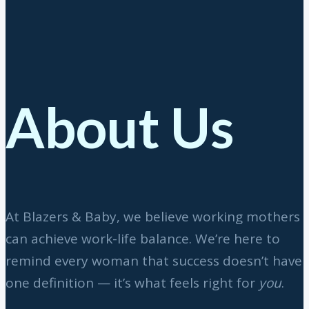
About Us
At Blazers & Baby, we believe working mothers
can achieve work-life balance. We’re here to
remind every woman that success doesn’t have
one definition — it’s what feels right for
you
.