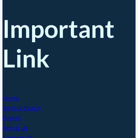
Important
Link
Home
Book a Coach
Events
About us
Contact Us