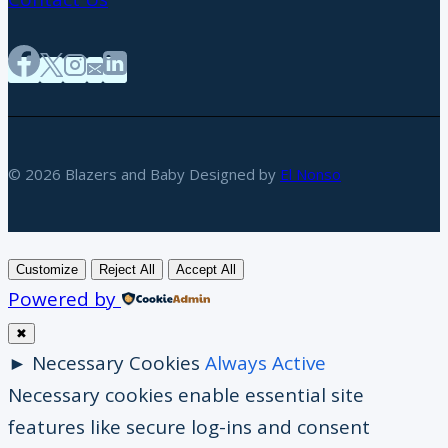
© 2026 Blazers and Baby Designed by
El Nonso
Customize
Reject All
Accept All
Powered by
✖
►
Necessary Cookies
Always Active
Necessary cookies enable essential site
features like secure log-ins and consent