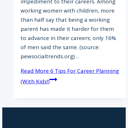
impediment to their careers. Among
working women with children, more
than half say that being a working
parent has made it harder for them
to advance in their careers; only 16%
of men said the same. (source:
pewsocialtrends.org)…
Read More
6 Tips For Career Planning
(With Kids!)