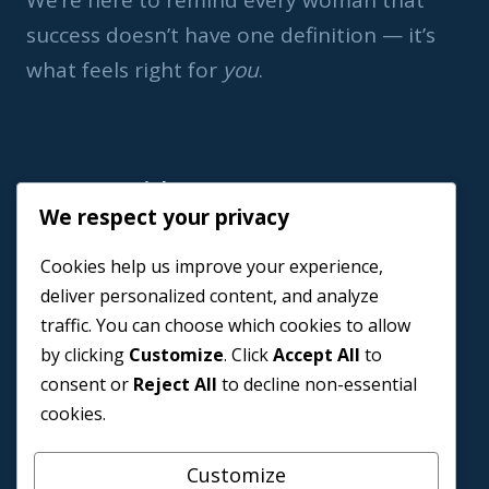
We’re here to remind every woman that
success doesn’t have one definition — it’s
what feels right for
you
.
Important Link
We respect your privacy
Home
Cookies help us improve your experience,
Book a Coach
deliver personalized content, and analyze
Events
traffic. You can choose which cookies to allow
About us
by clicking
Customize
. Click
Accept All
to
Contact Us
consent or
Reject All
to decline non-essential
cookies.
Customize