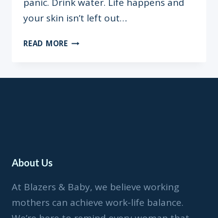
panic. Drink water. Life happens and
your skin isn’t left out…
WORTH
READ MORE
THE
HYPE:
8
SKINCARE
MUST-
HAVE
FOR
THE
NIGERIAN
About Us
30
YEAR
At Blazers & Baby, we believe working
OLD
mothers can achieve work-life balance.