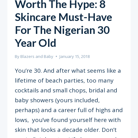
Worth The Hype: 8
Skincare Must-Have
For The Nigerian 30
Year Old
By
Blazers and Baby
January 15, 2018
You’re 30. And after what seems like a
lifetime of beach parties, too many
cocktails and small chops, bridal and
baby showers (yours included,
perhaps) and a career full of highs and
lows, you’ve found yourself here with
skin that looks a decade older. Don’t