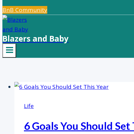
BnB Community
Blazers and Baby
Life
6 Goals You Should Set 