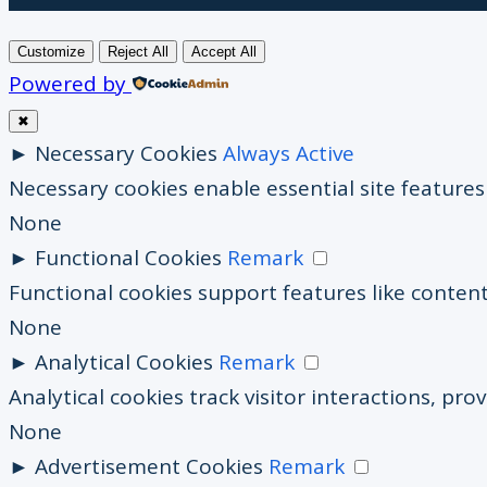
Customize
Reject All
Accept All
Powered by
✖
►
Necessary Cookies
Always Active
Necessary cookies enable essential site feature
None
►
Functional Cookies
Remark
Functional cookies support features like content
None
►
Analytical Cookies
Remark
Analytical cookies track visitor interactions, prov
None
►
Advertisement Cookies
Remark