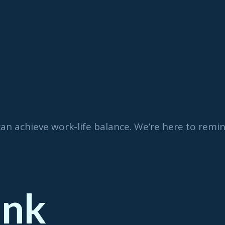
can achieve work-life balance. We’re here to rem
ink