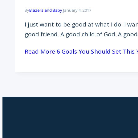
By
Blazers and Baby
January 4, 2017
I just want to be good at what I do. I w
good friend. A good child of God. A goo
Read More
6 Goals You Should Set This 