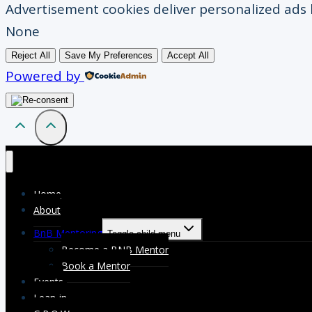
Advertisement cookies deliver personalized ads 
None
Reject All
Save My Preferences
Accept All
Powered by
Home
About
BnB Mentoring
Toggle child menu
Become a BNB Mentor
Book a Mentor
Events
Lean-in