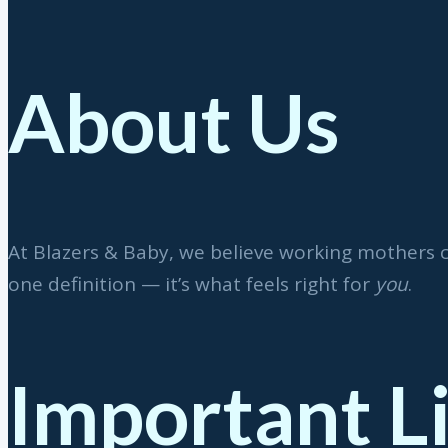
About Us
At Blazers & Baby, we believe working mothers 
one definition — it’s what feels right for
you
.
Important L