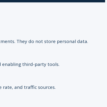
stments. They do not store personal data.
 enabling third-party tools.
e rate, and traffic sources.