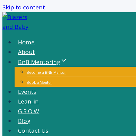
Skip to content
Home
About
BnB Mentoring
Become a BNB Mentor
Book a Mentor
Events
Lean-in
G.R.O.W
Blog
Contact Us