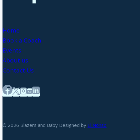
Home
Book a Coach
Events
About us
Contact Us
© 2026 Blazers and Baby Designed by
El Nonso