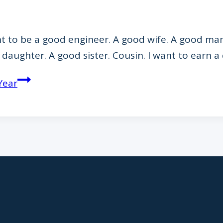
ant to be a good engineer. A good wife. A good ma
d daughter. A good sister. Cousin. I want to earn
Year