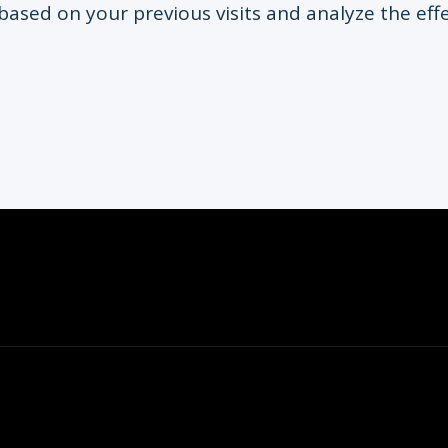
based on your previous visits and analyze the eff