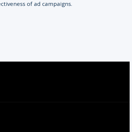
ectiveness of ad campaigns.