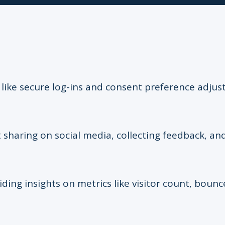
s like secure log-ins and consent preference adju
 sharing on social media, collecting feedback, and
iding insights on metrics like visitor count, bounc