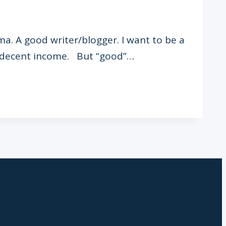
ma. A good writer/blogger. I want to be a
 a decent income. But “good”…