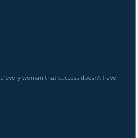
ind every woman that success doesn’t have