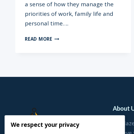
a sense of how they manage the
priorities of work, family life and
personal time….
“I
READ MORE
WENT
INTO
LABOUR
ON
MY
SON’S
FIRST
BIRTHDAY”
–
About 
ENO
QUAGRAINE
At Blaz
We respect your privacy
believe