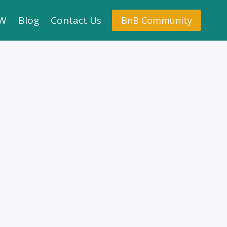
.W
Blog
Contact Us
BnB Community