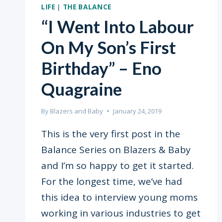
LIFE
|
THE BALANCE
“I Went Into Labour
On My Son’s First
Birthday” – Eno
Quagraine
By
Blazers and Baby
January 24, 2019
This is the very first post in the
Balance Series on Blazers & Baby
and I’m so happy to get it started.
For the longest time, we’ve had
this idea to interview young moms
working in various industries to get