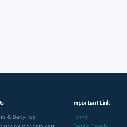
Us
Important Link
ers & Baby, we
Home
 working mothers can
Book a Coach