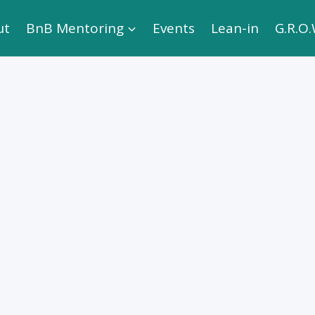
ut
BnB Mentoring
Events
Lean-in
G.R.O