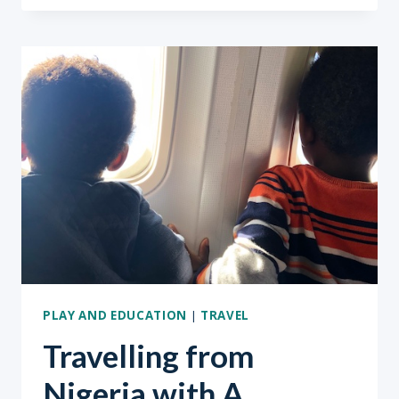
KIDS
PART
2
PLAY AND EDUCATION
|
TRAVEL
Travelling from
Nigeria with A