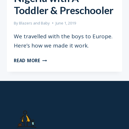
Toddler & Preschooler
By
Blazers and Baby
June 1, 2019
We travelled with the boys to Europe.
Here’s how we made it work.
TRAVELLING
READ MORE
FROM
NIGERIA
WITH
A
TODDLER
&
PRESCHOOLER