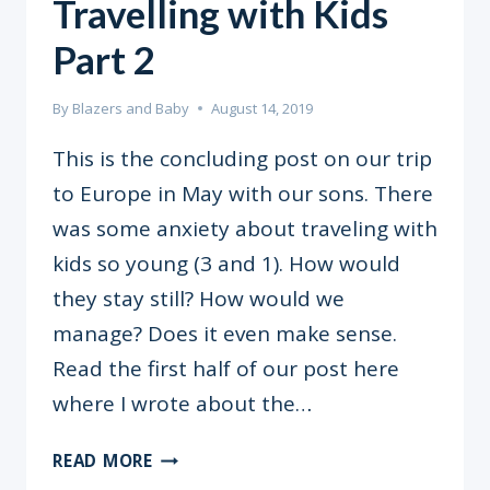
Travelling with Kids
Part 2
By
Blazers and Baby
August 14, 2019
This is the concluding post on our trip
to Europe in May with our sons. There
was some anxiety about traveling with
kids so young (3 and 1). How would
they stay still? How would we
manage? Does it even make sense.
Read the first half of our post here
where I wrote about the…
TRAVELLING
READ MORE
WITH