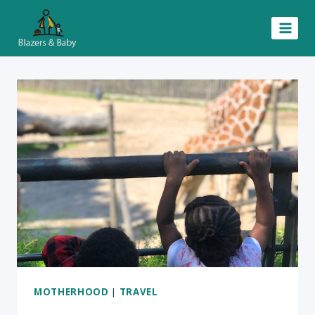
Skip
to
content
MOTHERHOOD
|
TRAVEL