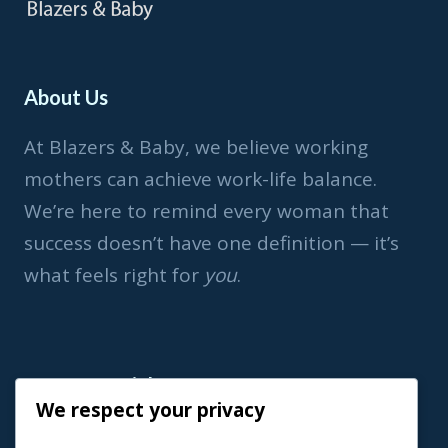
About Us
At Blazers & Baby, we believe working
mothers can achieve work-life balance.
We’re here to remind every woman that
success doesn’t have one definition — it’s
what feels right for
you
.
Important Link
We respect your privacy
Home