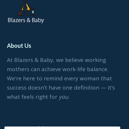
About Us
At Blazers & Baby, we believe working
mothers can achieve work-life balance.
We’re here to remind every woman that
success doesn’t have one definition — it’s
what feels right for
you
.
Important Link