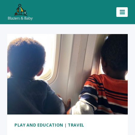
Skip
to
content
PLAY AND EDUCATION
|
TRAVEL