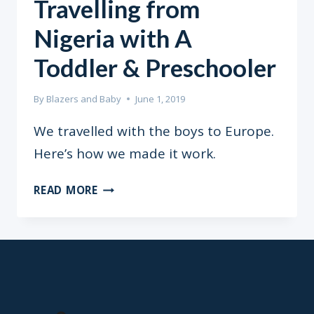
Travelling from
Nigeria with A
Toddler & Preschooler
By
Blazers and Baby
June 1, 2019
We travelled with the boys to Europe.
Here’s how we made it work.
TRAVELLING
READ MORE
FROM
NIGERIA
WITH
A
TODDLER
&
PRESCHOOLER