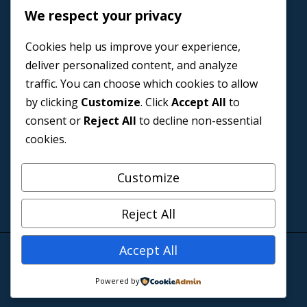
We respect your privacy
Home
Cookies help us improve your experience,
Book a Coach
deliver personalized content, and analyze
Events
traffic. You can choose which cookies to allow
About us
by clicking
Customize
. Click
Accept All
to
Contact Us
consent or
Reject All
to decline non-essential
cookies.
Customize
Reject All
Accept All
© 2026 Blazers and Baby Designed by
El Nonso
Powered by