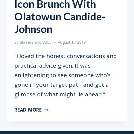
Icon Brunch With
Olatowun Candide-
Johnson
By
Blazers and Baby
August 10, 2019
“I loved the honest conversations and
practical advice given. It was
enlightening to see someone who’s
gone in your target path and get a
glimpse of what might lie ahead.”
ICON
READ MORE
BRUNCH
WITH
OLATOWUN