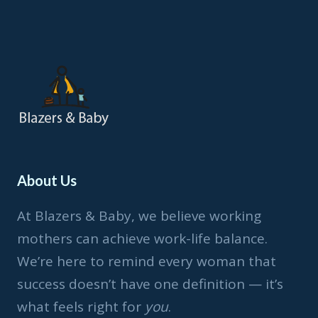
CANDIDE-
JOHNSON
About Us
At Blazers & Baby, we believe working
mothers can achieve work-life balance.
We’re here to remind every woman that
success doesn’t have one definition — it’s
what feels right for
you
.