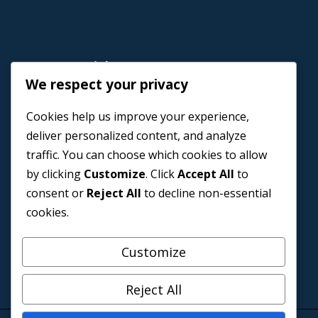
Important Link
We respect your privacy
Home
Cookies help us improve your experience,
Book a Coach
deliver personalized content, and analyze
Events
traffic. You can choose which cookies to allow
About us
by clicking
Customize
. Click
Accept All
to
Contact Us
consent or
Reject All
to decline non-essential
cookies.
Customize
Reject All