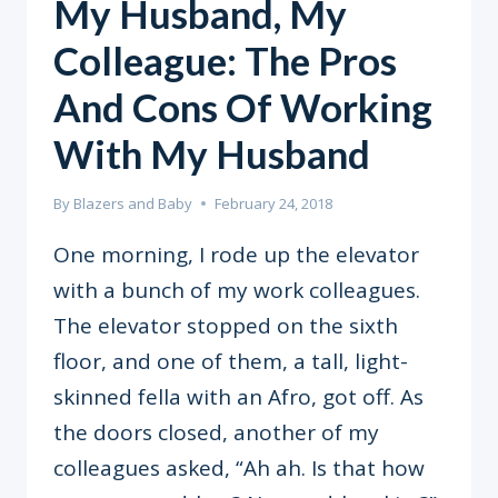
My Husband, My
Colleague: The Pros
And Cons Of Working
With My Husband
By
Blazers and Baby
February 24, 2018
One morning, I rode up the elevator
with a bunch of my work colleagues.
The elevator stopped on the sixth
floor, and one of them, a tall, light-
skinned fella with an Afro, got off. As
the doors closed, another of my
colleagues asked, “Ah ah. Is that how