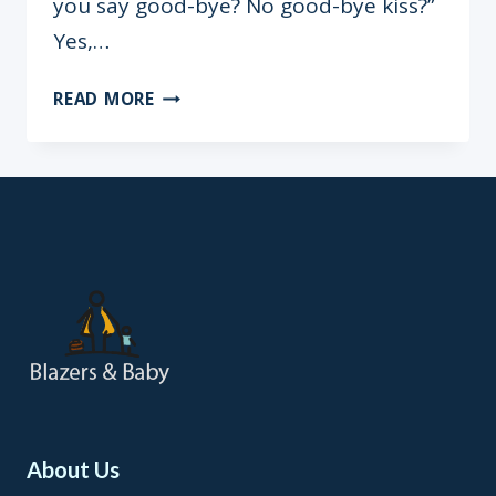
you say good-bye? No good-bye kiss?”
Yes,…
MY
READ MORE
HUSBAND,
MY
COLLEAGUE:
THE
PROS
AND
CONS
OF
WORKING
WITH
MY
HUSBAND
About Us