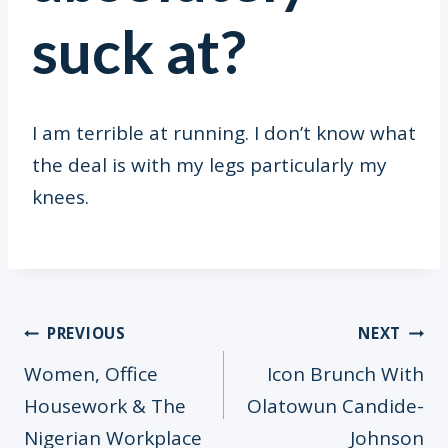
suck at?
I am terrible at running. I don’t know what
the deal is with my legs particularly my
knees.
Post
PREVIOUS
NEXT
Women, Office
Icon Brunch With
Housework & The
Olatowun Candide-
Nigerian Workplace
Johnson