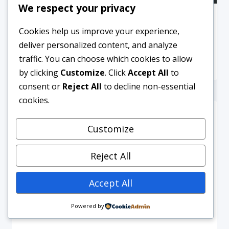
We respect your privacy
“Be An Intrapreneur” – Tracy
Cookies help us improve your experience,
Oyekanmi
deliver personalized content, and analyze
By
Blazers and Baby
February 20, 2019
traffic. You can choose which cookies to allow
by clicking
Customize
. Click
Accept All
to
consent or
Reject All
to decline non-essential
cookies.
Customize
Reject All
Accept All
Powered by