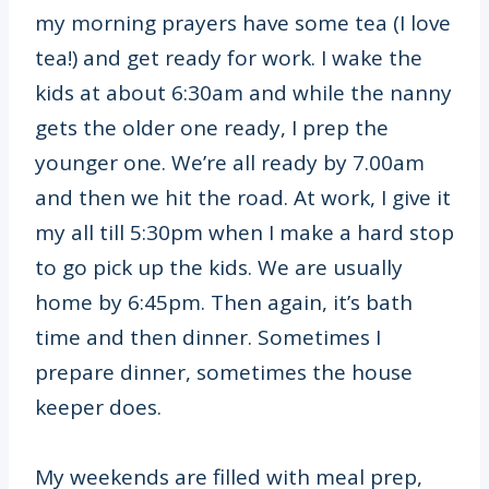
my morning prayers have some tea (I love
tea!) and get ready for work. I wake the
kids at about 6:30am and while the nanny
gets the older one ready, I prep the
younger one. We’re all ready by 7.00am
and then we hit the road. At work, I give it
my all till 5:30pm when I make a hard stop
to go pick up the kids. We are usually
home by 6:45pm. Then again, it’s bath
time and then dinner. Sometimes I
prepare dinner, sometimes the house
keeper does.
My weekends are filled with meal prep,