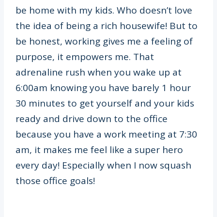
be home with my kids. Who doesn’t love
the idea of being a rich housewife! But to
be honest, working gives me a feeling of
purpose, it empowers me. That
adrenaline rush when you wake up at
6:00am knowing you have barely 1 hour
30 minutes to get yourself and your kids
ready and drive down to the office
because you have a work meeting at 7:30
am, it makes me feel like a super hero
every day! Especially when I now squash
those office goals!