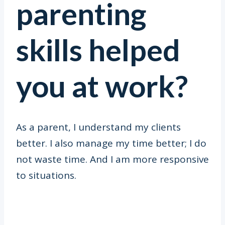
parenting
skills helped
you at work?
As a parent, I understand my clients
better. I also manage my time better; I do
not waste time. And I am more responsive
to situations.