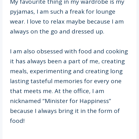
My favourite thing in my wardrobe is my
pyjamas, I am such a freak for lounge
wear. I love to relax maybe because I am
always on the go and dressed up.
I am also obsessed with food and cooking
it has always been a part of me, creating
meals, experimenting and creating long
lasting tasteful memories for every one
that meets me. At the office, I am
nicknamed “Minister for Happiness”
because I always bring it in the form of
food!