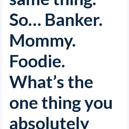
So… Banker.
Mommy.
Foodie.
What’s the
one thing you
absolutely