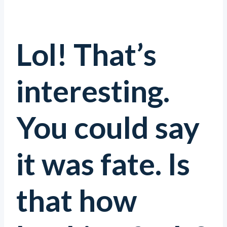
Lol! That’s
interesting.
You could say
it was fate. Is
that how