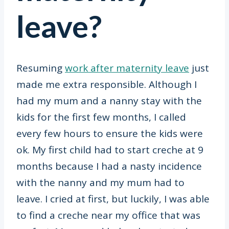
leave?
Resuming
work after maternity leave
just
made me extra responsible. Although I
had my mum and a nanny stay with the
kids for the first few months, I called
every few hours to ensure the kids were
ok. My first child had to start creche at 9
months because I had a nasty incidence
with the nanny and my mum had to
leave. I cried at first, but luckily, I was able
to find a creche near my office that was