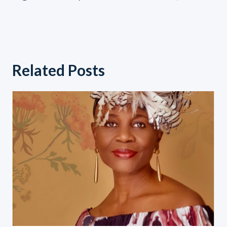
navigation
Related Posts