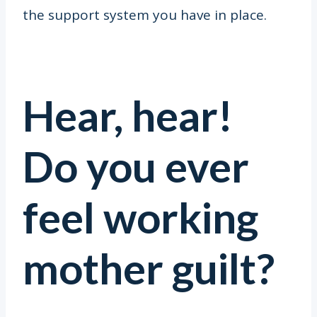
the support system you have in place.
Hear, hear!
Do you ever
feel working
mother guilt?