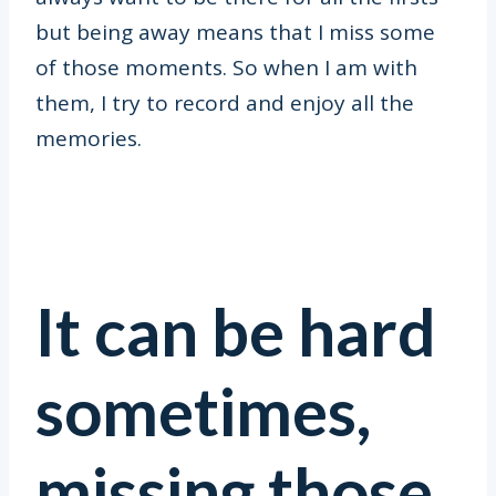
but being away means that I miss some
of those moments. So when I am with
them, I try to record and enjoy all the
memories.
It can be hard
sometimes,
missing those