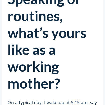
routines,
what’s yours
like as a
working
mother?
On a typical day, I wake up at 5:15 am, say