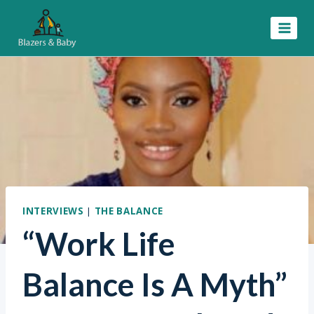
Skip
to
content
INTERVIEWS
|
THE BALANCE
“Work Life
Balance Is A Myth”