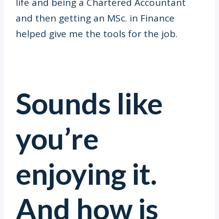
life and being a Chartered Accountant
and then getting an MSc. in Finance
helped give me the tools for the job.
Sounds like
you’re
enjoying it.
And how is