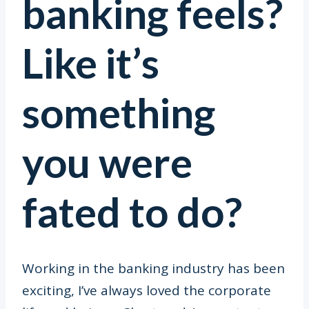
banking feels?
Like it’s
something
you were
fated to do?
Working in the banking industry has been
exciting, I’ve always loved the corporate