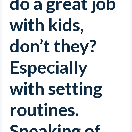
do a great job
with kids,
don’t they?
Especially
with setting
routines.
Speaking of