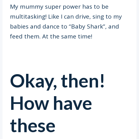
My mummy super power has to be
multitasking! Like I can drive, sing to my
babies and dance to “Baby Shark”, and
feed them. At the same time!
Okay, then!
How have
these