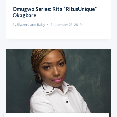
Omugwo Series: Rita “RitusUnique”
Okagbare
By
Blazers and Baby
September 23, 2019