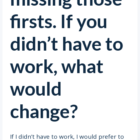
firsts. If you
didn’t have to
work, what
would
change?
If I didn’t have to work, I would prefer to