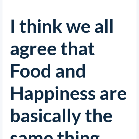
I think we all
agree that
Food and
Happiness are
basically the
same thing.