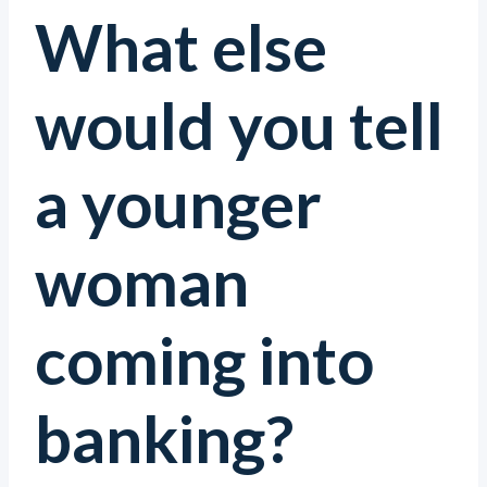
What else
would you tell
a younger
woman
coming into
banking?