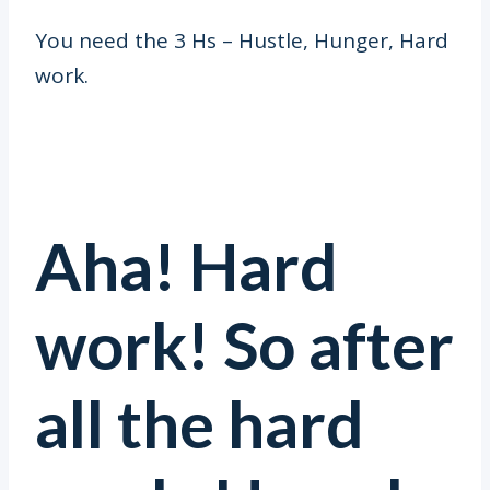
You need the 3 Hs – Hustle, Hunger, Hard
work.
Aha! Hard
work! So after
all the hard