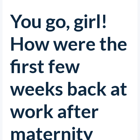
You go, girl!
How were the
first few
weeks back at
work after
maternity