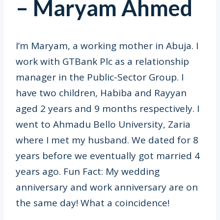
– Maryam Ahmed
I’m Maryam, a working mother in Abuja. I
work with GTBank Plc as a relationship
manager in the Public-Sector Group. I
have two children, Habiba and Rayyan
aged 2 years and 9 months respectively. I
went to Ahmadu Bello University, Zaria
where I met my husband. We dated for 8
years before we eventually got married 4
years ago. Fun Fact: My wedding
anniversary and work anniversary are on
the same day! What a coincidence!