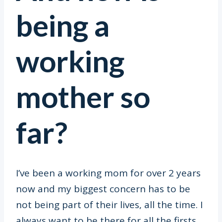
being a
working
mother so
far?
I’ve been a working mom for over 2 years
now and my biggest concern has to be
not being part of their lives, all the time. I
always want to be there for all the firsts