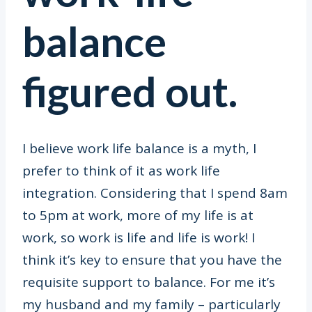
balance
figured out.
I believe work life balance is a myth, I
prefer to think of it as work life
integration. Considering that I spend 8am
to 5pm at work, more of my life is at
work, so work is life and life is work! I
think it’s key to ensure that you have the
requisite support to balance. For me it’s
my husband and my family – particularly