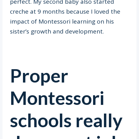
perfect. My second baby also started
creche at 9 months because I loved the
impact of Montessori learning on his
sister’s growth and development.
Proper
Montessori
schools really