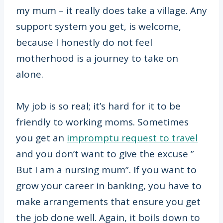
my mum – it really does take a village. Any
support system you get, is welcome,
because I honestly do not feel
motherhood is a journey to take on
alone.
My job is so real; it’s hard for it to be
friendly to working moms. Sometimes
you get an
impromptu request to travel
and you don’t want to give the excuse ”
But I am a nursing mum”. If you want to
grow your career in banking, you have to
make arrangements that ensure you get
the job done well. Again, it boils down to