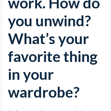
work. How do
you unwind?
What’s your
favorite thing
in your
wardrobe?