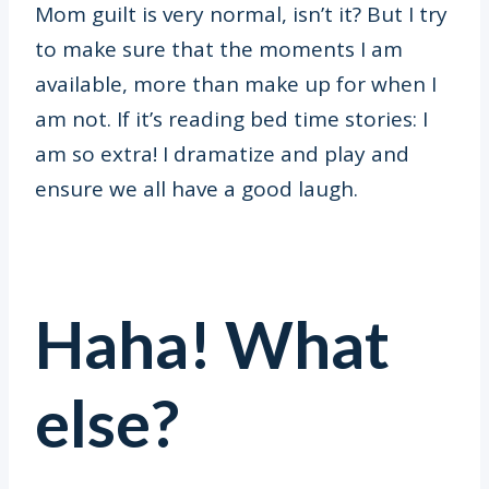
Mom guilt is very normal, isn’t it? But I try
to make sure that the moments I am
available, more than make up for when I
am not. If it’s reading bed time stories: I
am so extra! I dramatize and play and
ensure we all have a good laugh.
Haha! What
else?