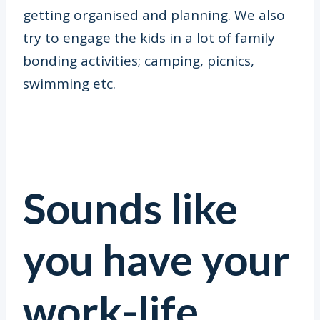
getting organised and planning. We also
try to engage the kids in a lot of family
bonding activities; camping, picnics,
swimming etc.
Sounds like
you have your
work-life