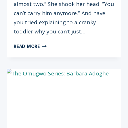
almost two.” She shook her head. “You
can’t carry him anymore.” And have
you tried explaining to a cranky
toddler why you can’t just…
HANDLING
READ MORE
PREGNANCY
WITH
A
TODDLER