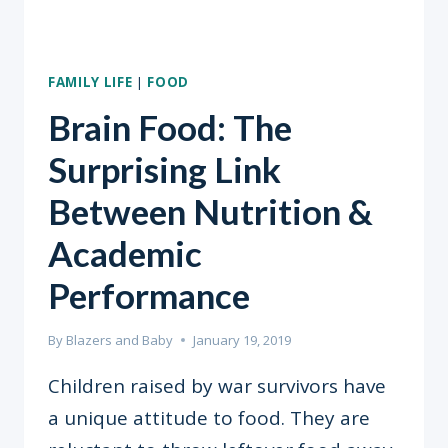
FAMILY LIFE
|
FOOD
Brain Food: The
Surprising Link
Between Nutrition &
Academic
Performance
By
Blazers and Baby
January 19, 2019
Children raised by war survivors have
a unique attitude to food. They are