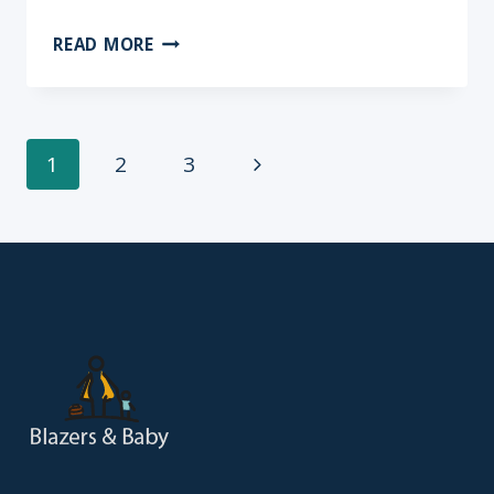
7
READ MORE
TIPS
FOR
TRAVELING
WITHOUT
Page
Next
1
2
3
BABY
Page
navigation