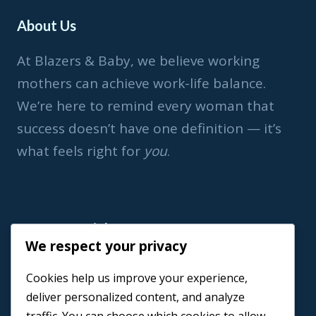
About Us
At Blazers & Baby, we believe working
mothers can achieve work-life balance.
We’re here to remind every woman that
success doesn’t have one definition — it’s
what feels right for
you
.
Important Link
We respect your privacy
Home
Cookies help us improve your experience,
Book a Coach
deliver personalized content, and analyze
Events
traffic. You can choose which cookies to allow