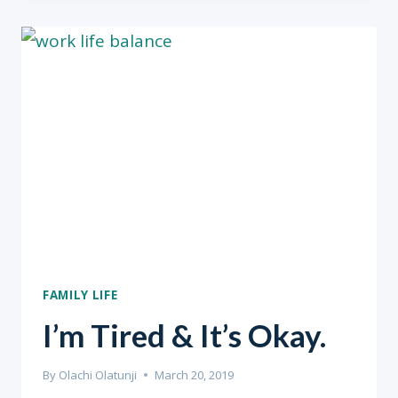
FROM
HOME
&
COVID-
19
FAMILY LIFE
I’m Tired & It’s Okay.
By
Olachi Olatunji
March 20, 2019