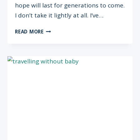
hope will last for generations to come.
I don’t take it lightly at all. I’ve…
THE
READ MORE
OMUGWO
SERIES:
BARBARA
ADOGHE