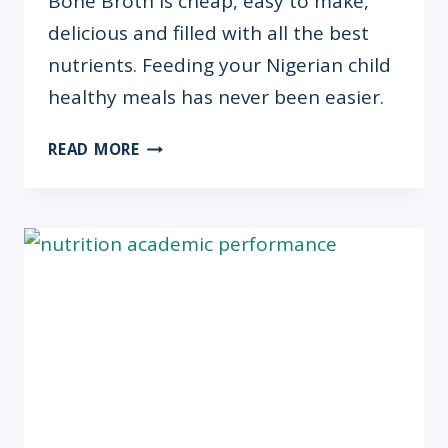
Bone Broth is cheap, easy to make,
delicious and filled with all the best
nutrients. Feeding your Nigerian child
healthy meals has never been easier.
5
READ MORE
QUICK
FACTS
ABOUT
BONE
BROTH
+
HOW/WHY
TO
MAKE
IT