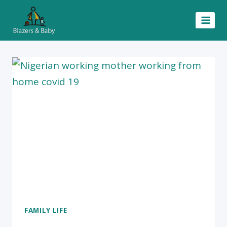
Skip
to
content
FAMILY LIFE