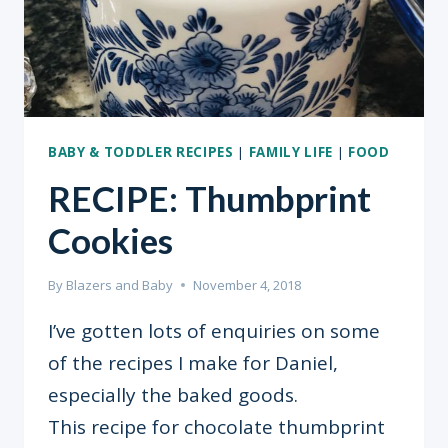
BABY & TODDLER RECIPES
|
FAMILY LIFE
|
FOOD
RECIPE: Thumbprint
Cookies
By
Blazers and Baby
November 4, 2018
I’ve gotten lots of enquiries on some
of the recipes I make for Daniel,
especially the baked goods.
This recipe for chocolate thumbprint