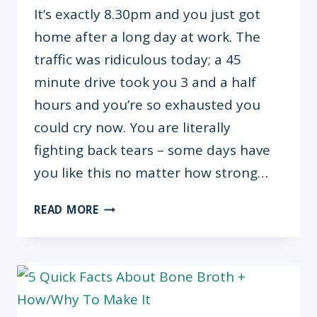
It’s exactly 8.30pm and you just got
home after a long day at work. The
traffic was ridiculous today; a 45
minute drive took you 3 and a half
hours and you’re so exhausted you
could cry now. You are literally
fighting back tears – some days have
you like this no matter how strong…
I’M
READ MORE
TIRED
&
IT’S
OKAY.