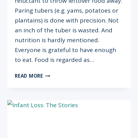
reluctant to throw leftover food away.
Paring tubers (e.g. yams, potatoes or
plantains) is done with precision. Not
an inch of the tuber is wasted. And
nutrition is hardly mentioned.
Everyone is grateful to have enough
to eat. Food is regarded as…
BRAIN
READ MORE
FOOD:
THE
SURPRISING
LINK
BETWEEN
NUTRITION
&
ACADEMIC