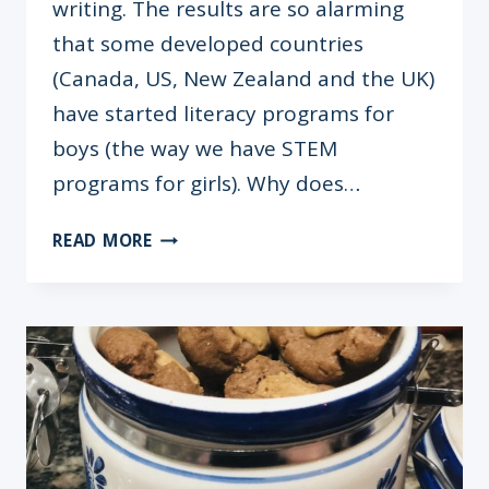
writing. The results are so alarming
that some developed countries
(Canada, US, New Zealand and the UK)
have started literacy programs for
boys (the way we have STEM
programs for girls). Why does…
BOYS
READ MORE
&
BOOKS:
TIPS
TO
MAKE
HIM
A
READER