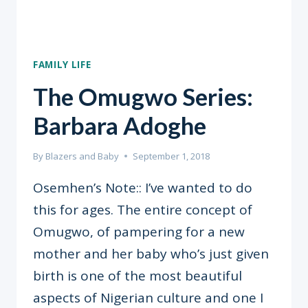
FAMILY LIFE
The Omugwo Series:
Barbara Adoghe
By
Blazers and Baby
September 1, 2018
Osemhen’s Note:: I’ve wanted to do
this for ages. The entire concept of
Omugwo, of pampering for a new
mother and her baby who’s just given
birth is one of the most beautiful
aspects of Nigerian culture and one I