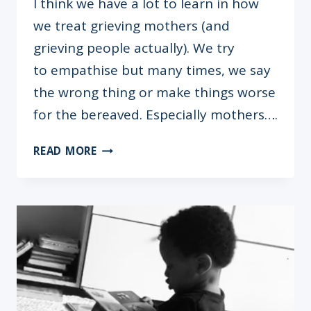
I think we have a lot to learn in how
we treat grieving mothers (and
grieving people actually). We try
to empathise but many times, we say
the wrong thing or make things worse
for the bereaved. Especially mothers….
INFANT
READ MORE
LOSS:
THE
STORIES