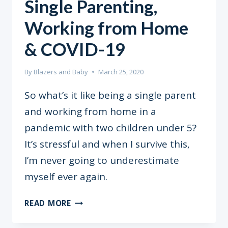
Single Parenting,
Working from Home
& COVID-19
By
Blazers and Baby
March 25, 2020
So what’s it like being a single parent
and working from home in a
pandemic with two children under 5?
It’s stressful and when I survive this,
I’m never going to underestimate
myself ever again.
SINGLE
READ MORE
PARENTING,
WORKING