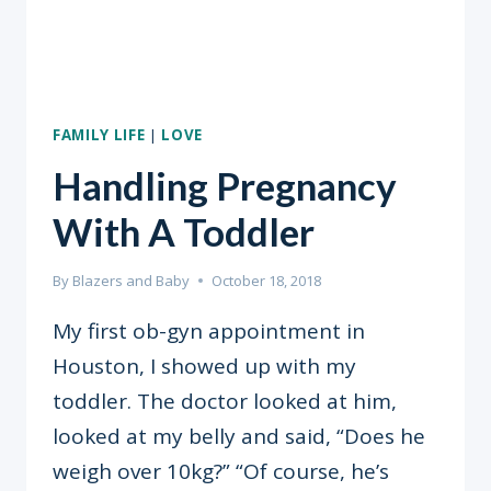
FAMILY LIFE
|
LOVE
Handling Pregnancy
With A Toddler
By
Blazers and Baby
October 18, 2018
My first ob-gyn appointment in
Houston, I showed up with my
toddler. The doctor looked at him,
looked at my belly and said, “Does he
weigh over 10kg?” “Of course, he’s