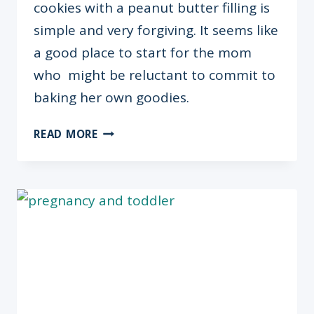
cookies with a peanut butter filling is
simple and very forgiving. It seems like
a good place to start for the mom
who might be reluctant to commit to
baking her own goodies.
RECIPE:
READ MORE
THUMBPRINT
COOKIES