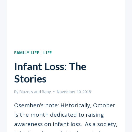
PERFORMANCE
FAMILY LIFE
|
LIFE
Infant Loss: The
Stories
By
Blazers and Baby
November 10, 2018
Osemhen’s note: Historically, October
is the month dedicated to raising
awareness on infant loss. As a society,