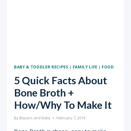
BABY & TODDLER RECIPES
|
FAMILY LIFE
|
FOOD
5 Quick Facts About
Bone Broth +
How/Why To Make It
By
Blazers and Baby
February 7, 2019