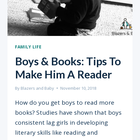
FAMILY LIFE
Boys & Books: Tips To
Make Him A Reader
By
Blazers and Baby
November 10, 2018
How do you get boys to read more
books? Studies have shown that boys
consistent lag girls in developing
literary skills like reading and