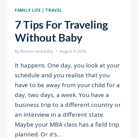
FAMILY LIFE
|
TRAVEL
7 Tips For Traveling
Without Baby
By
Blazers and Baby
August 9, 2018
It happens. One day, you look at your
schedule and you realise that you
have to be away from your child for a
day, two days, a week. You have a
business trip to a different country or
an interview in a different state.
Maybe your MBA class has a field trip
planned. Or it’s…