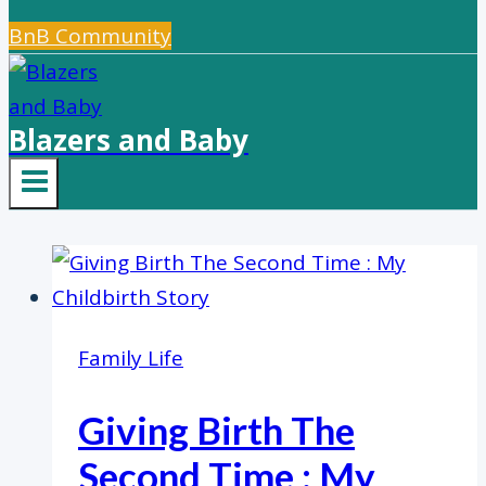
BnB Community
Blazers and Baby
Family Life
Giving Birth The
Second Time : My