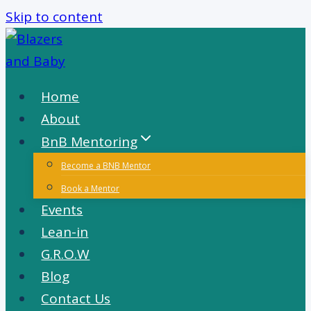
Skip to content
Home
About
BnB Mentoring
Become a BNB Mentor
Book a Mentor
Events
Lean-in
G.R.O.W
Blog
Contact Us