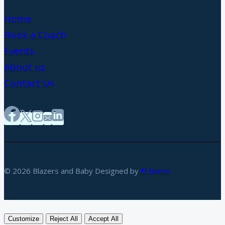
Home
Book a Coach
Events
About us
Contact Us
© 2026 Blazers and Baby Designed by
El Nonso
Customize
Reject All
Accept All