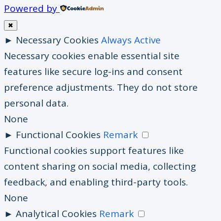
Powered by
✖
►
Necessary Cookies
Always Active
Necessary cookies enable essential site
features like secure log-ins and consent
preference adjustments. They do not store
personal data.
None
►
Functional Cookies
Remark
Functional cookies support features like
content sharing on social media, collecting
feedback, and enabling third-party tools.
None
►
Analytical Cookies
Remark