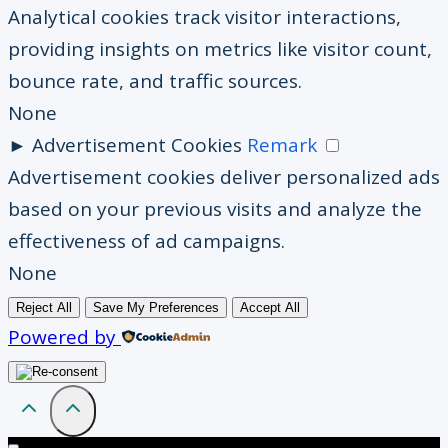
Analytical cookies track visitor interactions,
providing insights on metrics like visitor count,
bounce rate, and traffic sources.
None
►
Advertisement Cookies
Remark
Advertisement cookies deliver personalized ads
based on your previous visits and analyze the
effectiveness of ad campaigns.
None
Reject All
Save My Preferences
Accept All
Powered by