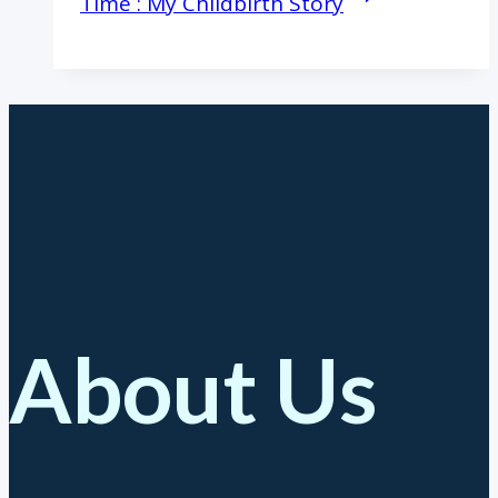
Time : My Childbirth Story
About Us