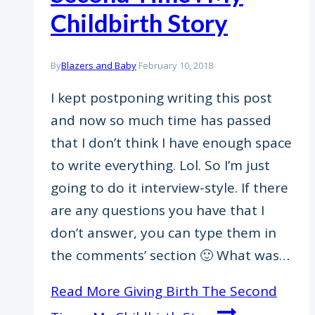
Childbirth Story
By
Blazers and Baby
February 10, 2018
I kept postponing writing this post
and now so much time has passed
that I don’t think I have enough space
to write everything. Lol. So I’m just
going to do it interview-style. If there
are any questions you have that I
don’t answer, you can type them in
the comments’ section 🙂 What was…
Read More
Giving Birth The Second