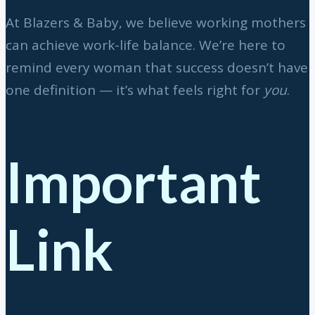
At Blazers & Baby, we believe working mothers
can achieve work-life balance. We’re here to
remind every woman that success doesn’t have
one definition — it’s what feels right for
you
.
Important
Link