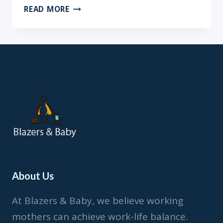
BREAST
READ MORE
MILK
VS.
FORMULA?
MUST
READ
About Us
At Blazers & Baby, we believe working
mothers can achieve work-life balance.