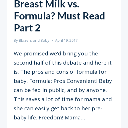
Breast Milk vs.
Formula? Must Read
Part 2
By
Blazers and Baby
April 19, 2017
We promised we’d bring you the
second half of this debate and here it
is. The pros and cons of formula for
baby. Formula: Pros Convenient! Baby
can be fed in public, and by anyone.
This saves a lot of time for mama and
she can easily get back to her pre-
baby life. Freedom! Mama…