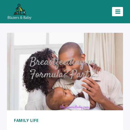
Skip
to
content
FAMILY LIFE