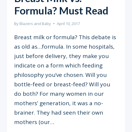
Formula? Must Read
By
Blazers and Baby
April 10, 2017
Breast milk or formula? This debate is
as old as…formula. In some hospitals,
just before delivery, they make you
indicate on a form which feeding
philosophy you’ve chosen. Will you
bottle-feed or breast-feed? Will you
do both? For many women in our
mothers’ generation, it was a no-
brainer. They had seen their own
mothers (our…