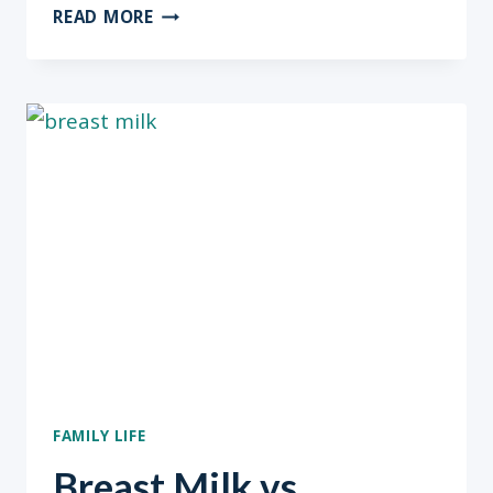
BREAST
READ MORE
MILK
VS.
FORMULA?
MUST
READ
PART
2
FAMILY LIFE
Breast Milk vs.