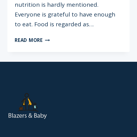
nutrition is hardly mentioned.
Everyone is grateful to have enough
to eat. Food is regarded as…
BRAIN
READ MORE
FOOD:
THE
SURPRISING
LINK
BETWEEN
NUTRITION
&
ACADEMIC
PERFORMANCE