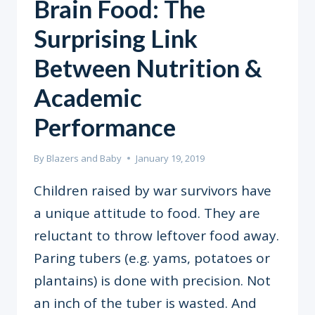
Brain Food: The
Surprising Link
Between Nutrition &
Academic
Performance
By
Blazers and Baby
January 19, 2019
Children raised by war survivors have
a unique attitude to food. They are
reluctant to throw leftover food away.
Paring tubers (e.g. yams, potatoes or
plantains) is done with precision. Not
an inch of the tuber is wasted. And