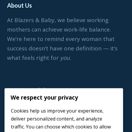
About Us
At Blazers & Baby, we believe working
mothers can achieve work-life balance.
We’re here to remind every woman that
success doesn’t have one definition — it’s
what feels right for
you
.
Important Link
We respect your privacy
Home
Cookies help us improve your experience,
Book a Coach
deliver personalized content, and analyze
Events
traffic. You can choose which cookies to allow