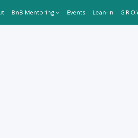
ut
BnB Mentoring
Events
Lean-in
G.R.O