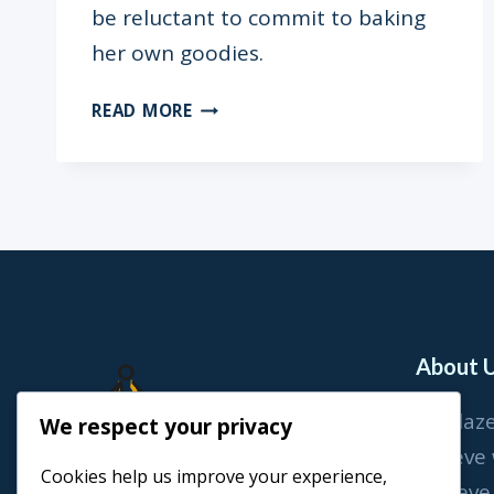
be reluctant to commit to baking
her own goodies.
RECIPE:
READ MORE
THUMBPRINT
COOKIES
About 
At Blaz
We respect your privacy
believe
Cookies help us improve your experience,
achieve