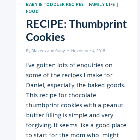
BABY & TODDLER RECIPES
|
FAMILY LIFE
|
FOOD
RECIPE: Thumbprint
Cookies
By
Blazers and Baby
November 4, 2018
I’ve gotten lots of enquiries on
some of the recipes I make for
Daniel, especially the baked goods.
This recipe for chocolate
thumbprint cookies with a peanut
butter filling is simple and very
forgiving. It seems like a good place
to start for the mom who might