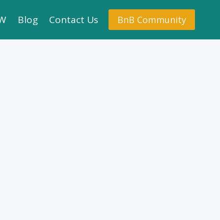
.W
Blog
Contact Us
BnB Community