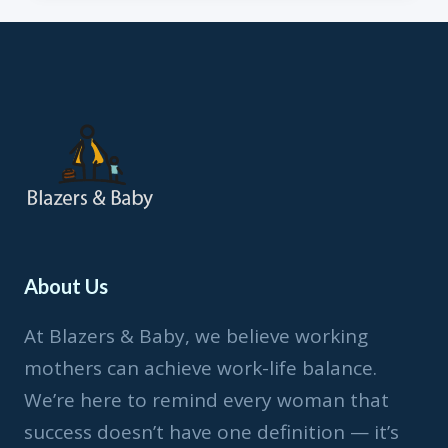
FROM
HOME
&
COVID-
19
About Us
At Blazers & Baby, we believe working
mothers can achieve work-life balance.
We’re here to remind every woman that
success doesn’t have one definition — it’s