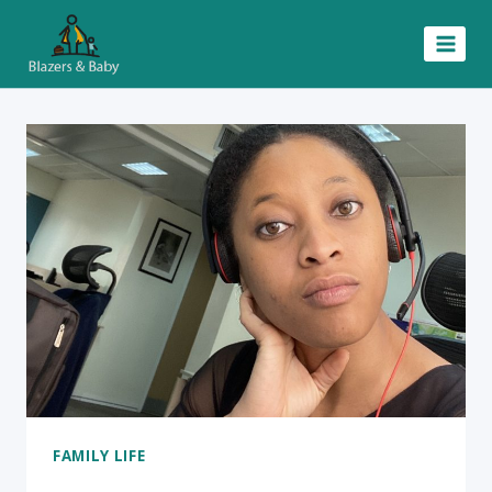
Skip
to
content
FAMILY LIFE