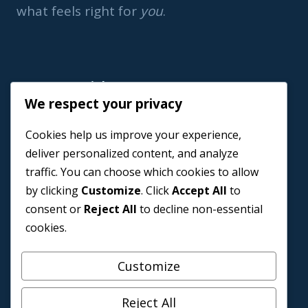
what feels right for
you
.
Important Link
We respect your privacy
Home
Cookies help us improve your experience,
Book a Coach
deliver personalized content, and analyze
Events
traffic. You can choose which cookies to allow
About us
by clicking
Customize
. Click
Accept All
to
Contact Us
consent or
Reject All
to decline non-essential
cookies.
Customize
Reject All