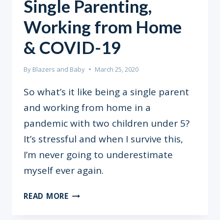
Single Parenting,
Working from Home
& COVID-19
By
Blazers and Baby
March 25, 2020
So what’s it like being a single parent
and working from home in a
pandemic with two children under 5?
It’s stressful and when I survive this,
I’m never going to underestimate
myself ever again.
SINGLE
READ MORE
PARENTING,
WORKING