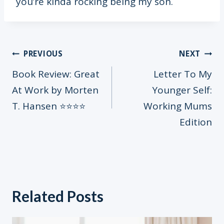
you’re kinda rocking being my son.
Post
PREVIOUS
NEXT
Book Review: Great
Letter To My
At Work by Morten
Younger Self:
navigation
T. Hansen ⭐️⭐️⭐️⭐️
Working Mums
Edition
Related Posts