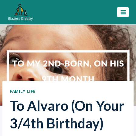
Skip
to
content
FAMILY LIFE
To Alvaro (On Your
3/4th Birthday)