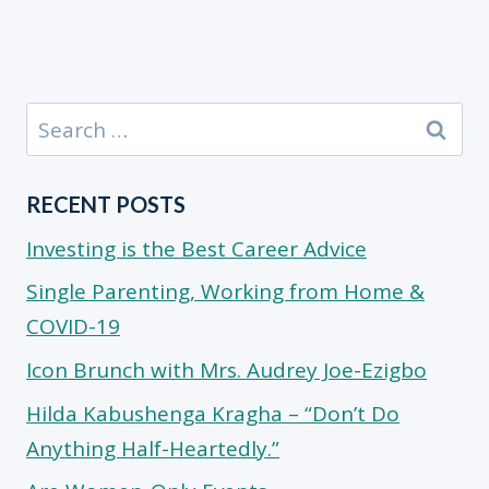
Search
for:
RECENT POSTS
Investing is the Best Career Advice
Single Parenting, Working from Home &
COVID-19
Icon Brunch with Mrs. Audrey Joe-Ezigbo
Hilda Kabushenga Kragha – “Don’t Do
Anything Half-Heartedly.”