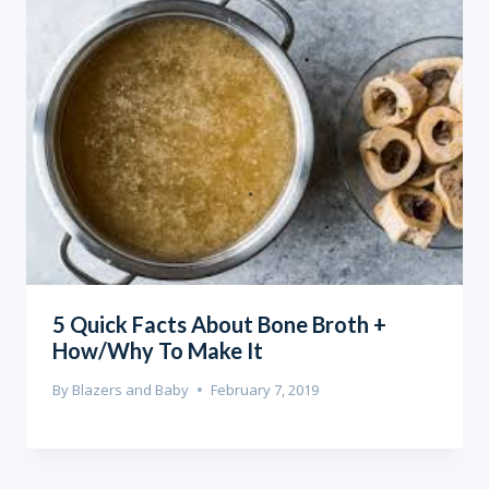
5 Quick Facts About Bone Broth +
How/Why To Make It
By
Blazers and Baby
February 7, 2019