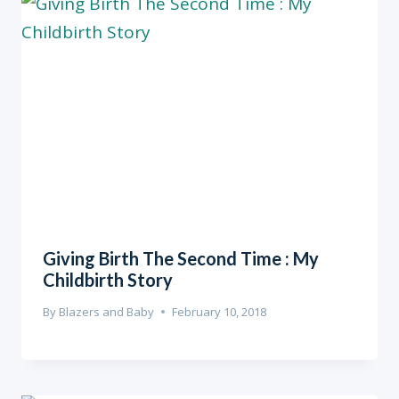
Giving Birth The Second Time : My
Childbirth Story
By
Blazers and Baby
February 10, 2018