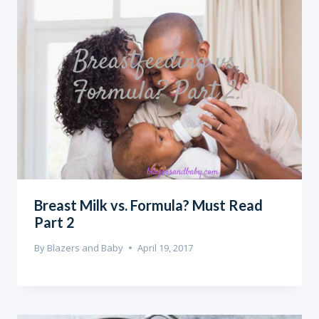
Breast Milk vs. Formula? Must Read
Part 2
By
Blazers and Baby
April 19, 2017