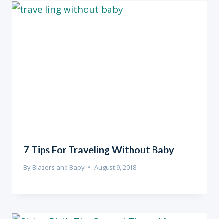
7 Tips For Traveling Without Baby
By
Blazers and Baby
August 9, 2018