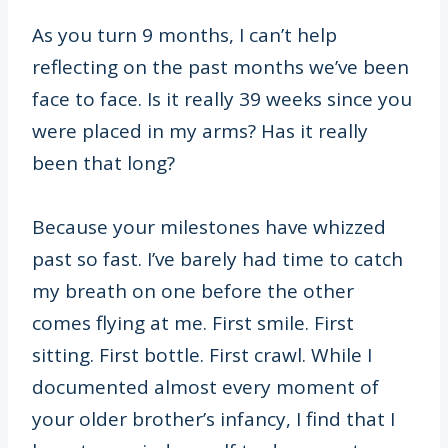
As you turn 9 months, I can’t help
reflecting on the past months we’ve been
face to face. Is it really 39 weeks since you
were placed in my arms? Has it really
been that long?
Because your milestones have whizzed
past so fast. I’ve barely had time to catch
my breath on one before the other
comes flying at me. First smile. First
sitting. First bottle. First crawl. While I
documented almost every moment of
your older brother’s infancy, I find that I