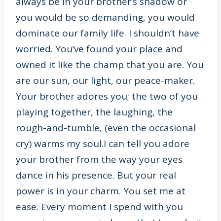
always be in your brother’s shadow or
you would be so demanding, you would
dominate our family life. I shouldn’t have
worried. You’ve found your place and
owned it like the champ that you are. You
are our sun, our light, our peace-maker.
Your brother adores you; the two of you
playing together, the laughing, the
rough-and-tumble, (even the occasional
cry) warms my soul.I can tell you adore
your brother from the way your eyes
dance in his presence. But your real
power is in your charm. You set me at
ease. Every moment I spend with you