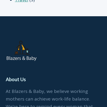
About Us
At Blazers & Baby, we believe working
mothers can achieve work-life balance.
We’re here to remind every woman that