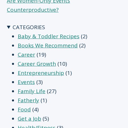
Are Women-Only Events
Counterproductive?
CATEGORIES
Baby & Toddler Recipes
(2)
Books We Recommend
(2)
Career
(19)
Career Growth
(10)
Entrepreneurship
(1)
Events
(3)
Family Life
(27)
Fatherly
(1)
Food
(4)
Get a Job
(5)
Health/Fitness
(3)