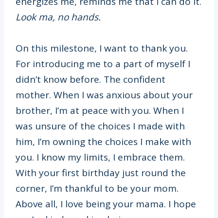
energizes me, reminds me that I can do it.
Look ma, no hands.
On this milestone, I want to thank you.
For introducing me to a part of myself I
didn’t know before. The confident
mother. When I was anxious about your
brother, I’m at peace with you. When I
was unsure of the choices I made with
him, I’m owning the choices I make with
you. I know my limits, I embrace them.
With your first birthday just round the
corner, I’m thankful to be your mom.
Above all, I love being your mama. I hope