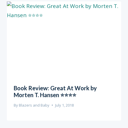
Book Review: Great At Work by
Morten T. Hansen ⭐️⭐️⭐️⭐️
By
Blazers and Baby
July 1, 2018