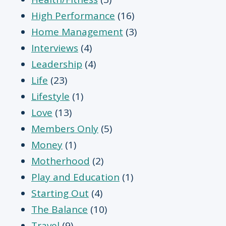
High Performance
(16)
Home Management
(3)
Interviews
(4)
Leadership
(4)
Life
(23)
Lifestyle
(1)
Love
(13)
Members Only
(5)
Money
(1)
Motherhood
(2)
Play and Education
(1)
Starting Out
(4)
The Balance
(10)
Travel
(9)