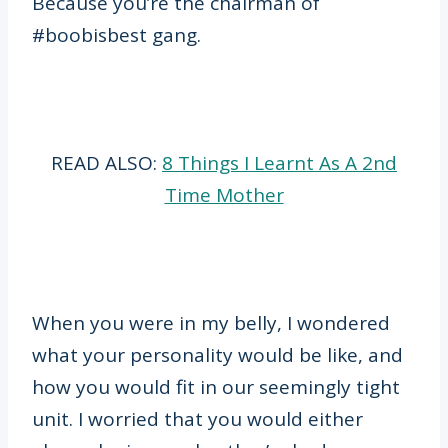
Because you’re the chairman of
#boobisbest gang.
READ ALSO:
8 Things I Learnt As A 2nd
Time Mother
When you were in my belly, I wondered
what your personality would be like, and
how you would fit in our seemingly tight
unit. I worried that you would either