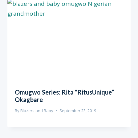
Omugwo Series: Rita “RitusUnique”
Okagbare
By
Blazers and Baby
September 23, 2019