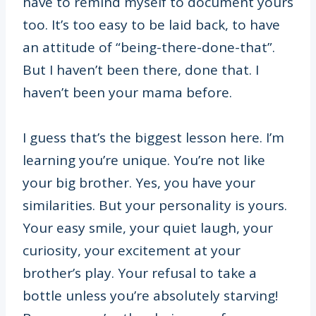
have to remind myself to document yours
too. It’s too easy to be laid back, to have
an attitude of “being-there-done-that”.
But I haven’t been there, done that. I
haven’t been your mama before.
I guess that’s the biggest lesson here. I’m
learning you’re unique. You’re not like
your big brother. Yes, you have your
similarities. But your personality is yours.
Your easy smile, your quiet laugh, your
curiosity, your excitement at your
brother’s play. Your refusal to take a
bottle unless you’re absolutely starving!