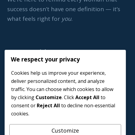
success doesn’t have one definition — it’s
what feels right for
you
.
Important Link
We respect your privacy
Home
Cookies help us improve your experience,
Book a Coach
deliver personalized content, and analyze
Events
traffic. You can choose which cookies to allow
About us
by clicking
Customize
. Click
Accept All
to
Contact Us
consent or
Reject All
to decline non-essential
cookies.
Customize