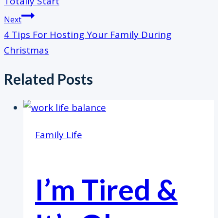
Totally Start
Next
4 Tips For Hosting Your Family During
Christmas
Related Posts
Family Life
I’m Tired &