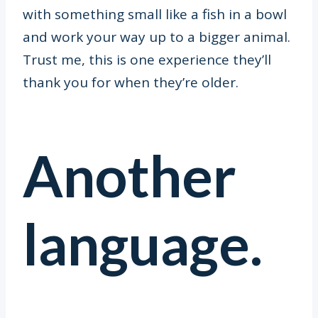
with something small like a fish in a bowl
and work your way up to a bigger animal.
Trust me, this is one experience they’ll
thank you for when they’re older.
Another
language.