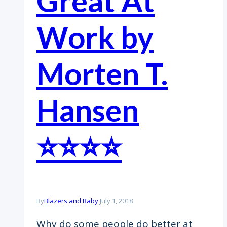
Great At
Work by
Morten T.
Hansen
⭐️⭐️⭐️⭐️
By
Blazers and Baby
July 1, 2018
Why do some people do better at