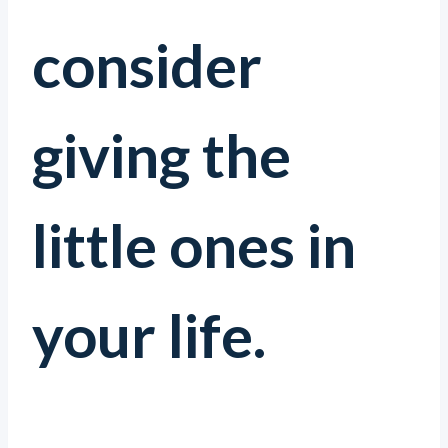
consider
giving the
little ones in
your life.