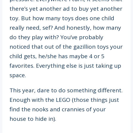
there’s yet another ad to buy yet another
toy. But how many toys does one child
really need, sef? And honestly, how many
do they play with? You’ve probably
noticed that out of the gazillion toys your
child gets, he/she has maybe 4 or 5
favorites. Everything else is just taking up
space.
This year, dare to do something different.
Enough with the LEGO (those things just
find the nooks and crannies of your
house to hide in).