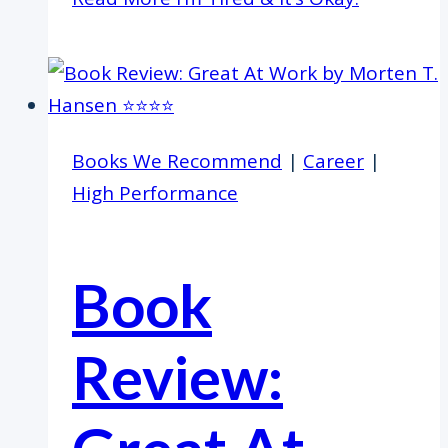
Books We Recommend
|
Career
|
High Performance
Book
Review: