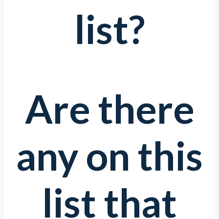
list?
Are there
any on this
list that