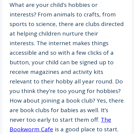
What are your child’s hobbies or
interests? From animals to crafts, from
sports to science, there are clubs directed
at helping children nurture their
interests. The internet makes things
accessible and so with a few clicks of a
button, your child can be signed up to
receive magazines and activity kits
relevant to their hobby all year round. Do
you think they’re too young for hobbies?
How about joining a book club? Yes, there
are book clubs for babies as well. It’s
never too early to start them off.
The
Bookworm Cafe
is a good place to start.