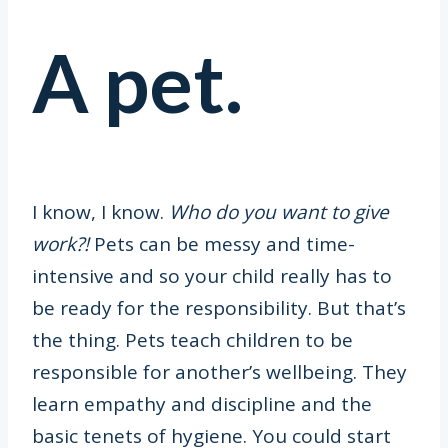
A pet.
I know, I know.
Who do you want to give
work?!
Pets can be messy and time-
intensive and so your child really has to
be ready for the responsibility. But that’s
the thing. Pets teach children to be
responsible for another’s wellbeing. They
learn empathy and discipline and the
basic tenets of hygiene. You could start