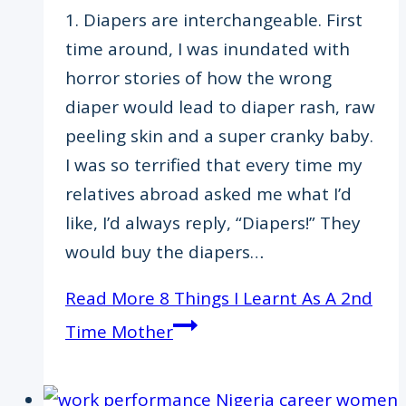
1. Diapers are interchangeable. First
time around, I was inundated with
horror stories of how the wrong
diaper would lead to diaper rash, raw
peeling skin and a super cranky baby.
I was so terrified that every time my
relatives abroad asked me what I’d
like, I’d always reply, “Diapers!” They
would buy the diapers…
Read More
8 Things I Learnt As A 2nd
Time Mother