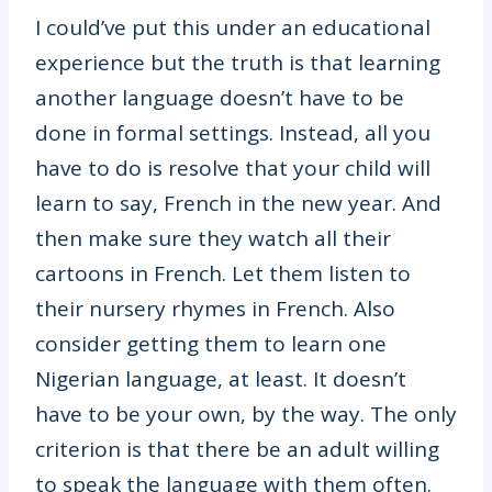
I could’ve put this under an educational
experience but the truth is that learning
another language doesn’t have to be
done in formal settings. Instead, all you
have to do is resolve that your child will
learn to say, French in the new year. And
then make sure they watch all their
cartoons in French. Let them listen to
their nursery rhymes in French. Also
consider getting them to learn one
Nigerian language, at least. It doesn’t
have to be your own, by the way. The only
criterion is that there be an adult willing
to speak the language with them often.