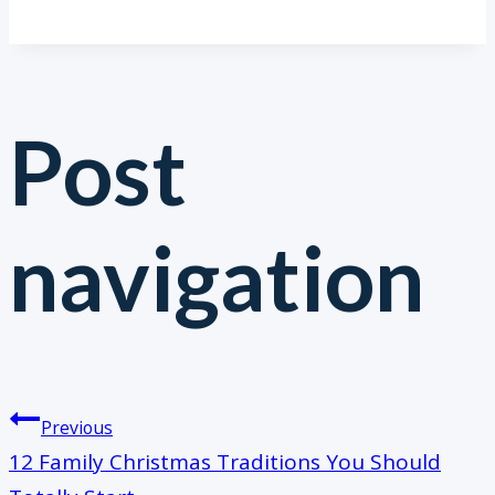
Post
navigation
Previous
12 Family Christmas Traditions You Should