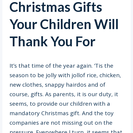
Christmas Gifts
Your Children Will
Thank You For
It’s that time of the year again. ‘Tis the
season to be jolly with jollof rice, chicken,
new clothes, snappy hairdos and of
course, gifts. As parents, it is our duty, it
seems, to provide our children with a
mandatory Christmas gift. And the toy
companies are not missing out on the
pressure. Everywhere I turn, it seems that