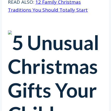
READ ALSO:
12 Family Christmas
Traditions You Should Totally Start