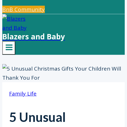
BnB Community
Blazers and Baby
Family Life
5 Unusual