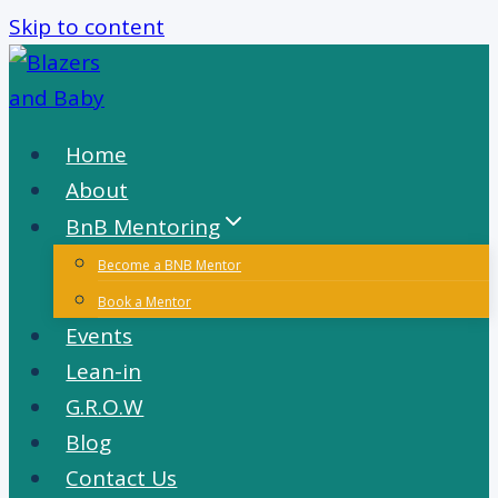
Skip to content
Home
About
BnB Mentoring
Become a BNB Mentor
Book a Mentor
Events
Lean-in
G.R.O.W
Blog
Contact Us