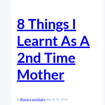
8 Things I
Learnt As A
2nd Time
Mother
By
Blazers and Baby
March 19, 2018