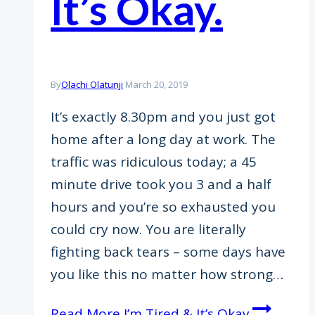
It’s Okay.
By
Olachi Olatunji
March 20, 2019
It’s exactly 8.30pm and you just got
home after a long day at work. The
traffic was ridiculous today; a 45
minute drive took you 3 and a half
hours and you’re so exhausted you
could cry now. You are literally
fighting back tears – some days have
you like this no matter how strong…
Read More
I’m Tired & It’s Okay.