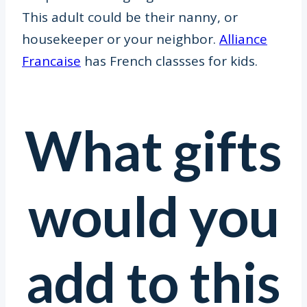
This adult could be their nanny, or
housekeeper or your neighbor.
Alliance
Francaise
has French classses for kids.
What gifts
would you
add to this