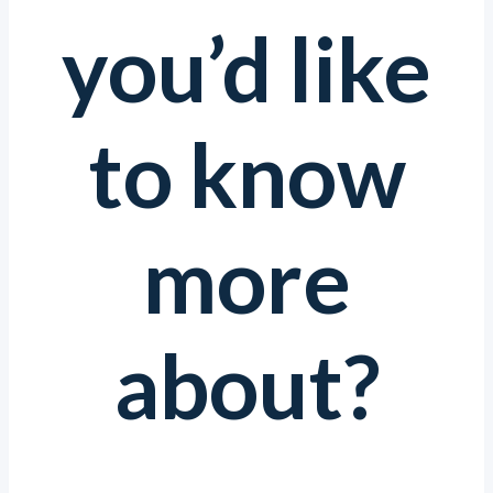
you’d like
to know
more
about?