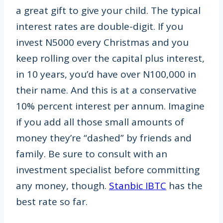
a great gift to give your child. The typical
interest rates are double-digit. If you
invest N5000 every Christmas and you
keep rolling over the capital plus interest,
in 10 years, you’d have over N100,000 in
their name. And this is at a conservative
10% percent interest per annum. Imagine
if you add all those small amounts of
money they’re “dashed” by friends and
family. Be sure to consult with an
investment specialist before committing
any money, though.
Stanbic IBTC
has the
best rate so far.