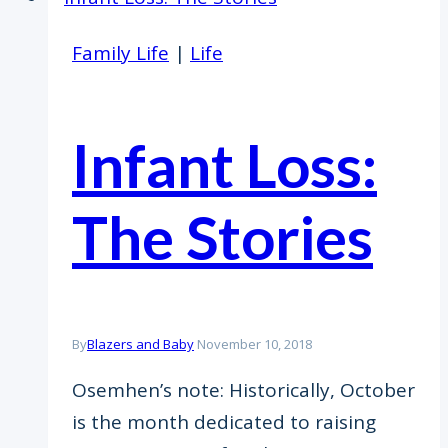
Family Life
|
Life
Infant Loss:
The Stories
By
Blazers and Baby
November 10, 2018
Osemhen’s note: Historically, October
is the month dedicated to raising