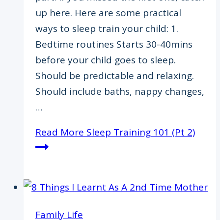
up here. Here are some practical
ways to sleep train your child: 1.
Bedtime routines Starts 30-40mins
before your child goes to sleep.
Should be predictable and relaxing.
Should include baths, nappy changes,
…
Read More
​Sleep Training 101 (Pt 2)
Family Life