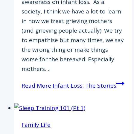
awareness on infant loss. As a
society, I think we have a lot to learn
in how we treat grieving mothers
(and grieving people actually). We try
to empathise but many times, we say
the wrong thing or make things
worse for the bereaved. Especially
mothers….
Read More
Infant Loss: The Stories
Family Life