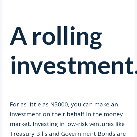
A rolling
investment
For as little as N5000, you can make an
investment on their behalf in the money
market. Investing in low-risk ventures like
Treasury Bills and Government Bonds are