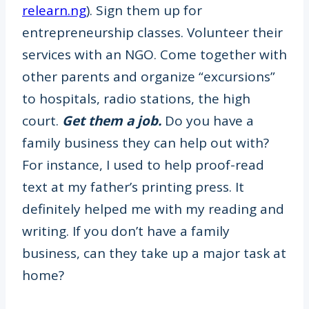
relearn.ng
). Sign them up for
entrepreneurship classes. Volunteer their
services with an NGO. Come together with
other parents and organize “excursions”
to hospitals, radio stations, the high
court.
Get them a job.
Do you have a
family business they can help out with?
For instance, I used to help proof-read
text at my father’s printing press. It
definitely helped me with my reading and
writing. If you don’t have a family
business, can they take up a major task at
home?