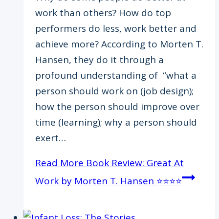
work than others? How do top
performers do less, work better and
achieve more? According to Morten T.
Hansen, they do it through a
profound understanding of “what a
person should work on (job design);
how the person should improve over
time (learning); why a person should
exert…
Read More
Book Review: Great At
Work by Morten T. Hansen ⭐️⭐️⭐️⭐️