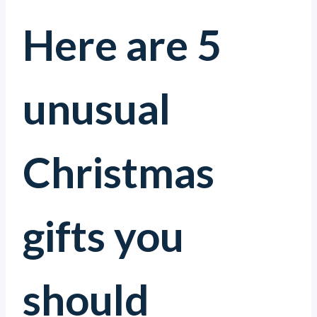
Here are 5
unusual
Christmas
gifts you
should