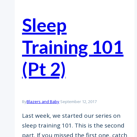
​Sleep
Training 101
(Pt 2)
By
Blazers and Baby
September 12, 2017
Last week, we started our series on
sleep training 101. This is the second
part. If you missed the first one, catch