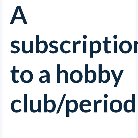
A
subscriptio
to a hobby
club/periodi