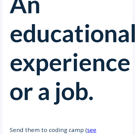
An
educationa
experience
or a job.
Send them to coding camp (
see