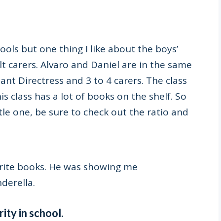
ools but one thing I like about the boys’
t carers. Alvaro and Daniel are in the same
tant Directress and 3 to 4 carers. The class
is class has a lot of books on the shelf. So
tle one, be sure to check out the ratio and
rite books. He was showing me
nderella.
ity in school.