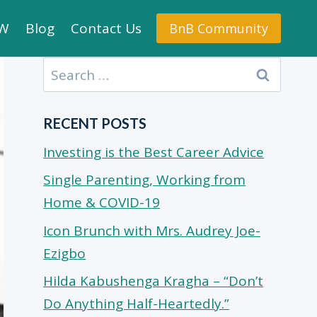
.W
Blog
Contact Us
BnB Community
Search
for:
RECENT POSTS
Investing is the Best Career Advice
Single Parenting, Working from
Home & COVID-19
Icon Brunch with Mrs. Audrey Joe-
Ezigbo
Hilda Kabushenga Kragha – “Don’t
Do Anything Half-Heartedly.”