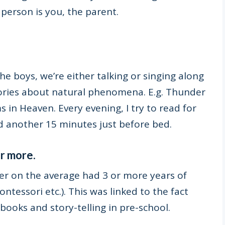
person is you, the parent.
e boys, we’re either talking or singing along
ories about natural phenomena. E.g. Thunder
s in Heaven. Every evening, I try to read for
 another 15 minutes just before bed.
or more.
er on the average had 3 or more years of
tessori etc.). This was linked to the fact
ooks and story-telling in pre-school.