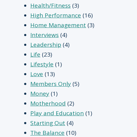
Health/Fitness
(3)
High Performance
(16)
Home Management
(3)
Interviews
(4)
Leadership
(4)
Life
(23)
Lifestyle
(1)
Love
(13)
Members Only
(5)
Money
(1)
Motherhood
(2)
Play and Education
(1)
Starting Out
(4)
The Balance
(10)