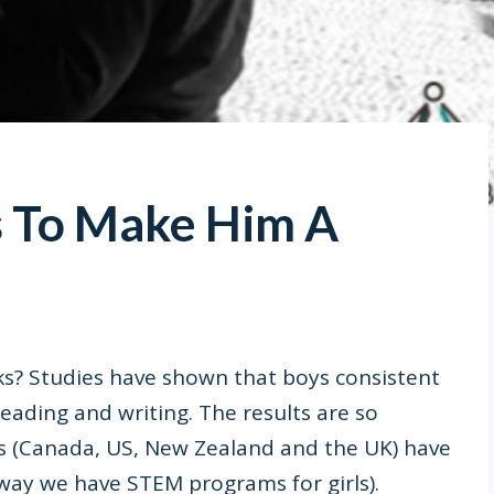
s To Make Him A
s? Studies have shown that boys consistent
e reading and writing. The results are so
s (Canada, US, New Zealand and the UK) have
 way we have STEM programs for girls).