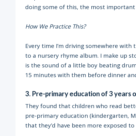
doing some of this, the most important 
How We Practice This?
Every time I’m driving somewhere with th
to a nursery rhyme album. I make up st
is the sound of a little boy beating drum
15 minutes with them before dinner and
3. Pre-primary education of 3 years 
They found that children who read bett
pre-primary education (kindergarten, Mon
that they’d have been more exposed to b