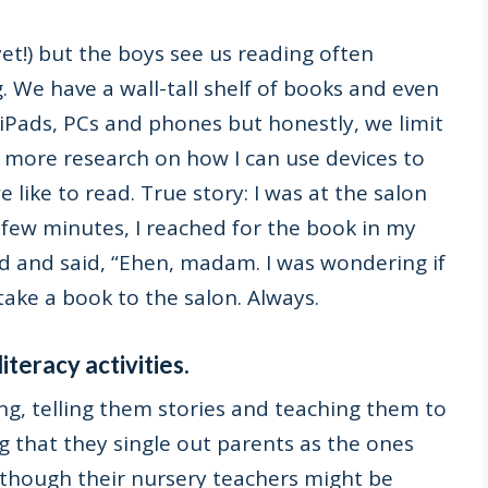
et!) but the boys see us reading often
g. We have a wall-tall shelf of books and even
iPads, PCs and phones but honestly, we limit
it more research on how I can use devices to
like to read. True story: I was at the salon
 few minutes, I reached for the book in my
d and said, “Ehen, madam. I was wondering if
take a book to the salon. Always.
iteracy activities.
ng,
telling them stories and teaching them to
ing that they single out parents as the ones
n though their nursery teachers might be