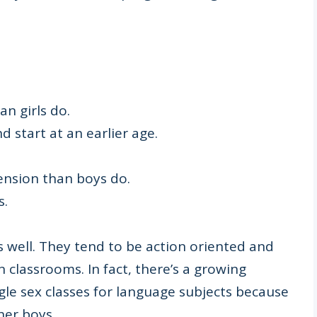
an girls do.
d start at an earlier age.
ension than boys do.
s.
s well. They tend to be action oriented and
 classrooms. In fact, there’s a growing
le sex classes for language subjects because
her boys.