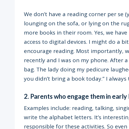
We don’t have a reading corner per se (y
lounging on the sofa, or lying on the ru
more books in their room. Yes, we have 
access to digital devices. I might do a b
encourage reading. Most importantly, we 
recently and I was on my phone. After a
bag. The lady doing my pedicure laughe
you didn’t bring a book today.” I always 
2. Parents who engage them in early l
Examples include: reading, talking, singi
write the alphabet letters. It’s interest
responsible for these activities. So eve