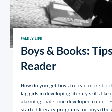
FAMILY LIFE
Boys & Books: Tip
Reader
How do you get boys to read more book
lag girls in developing literary skills lik
alarming that some developed countrie
started literacy programs for boys (the