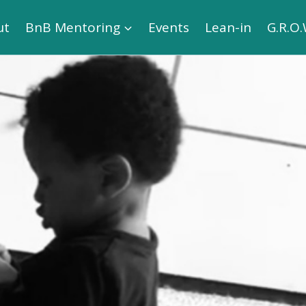
ut
BnB Mentoring
Events
Lean-in
G.R.O