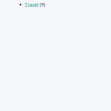
Travel
(9)