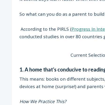
So what can you do as a parent to build
According to the PIRLS (
Progress In Int
conducted studies in over 80 countries 
Current Selectio
1. A home that’s conducive to readin
This means: books on different subjects, 
devices at home (surprise!) and parents 
How We Practice This?