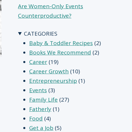
Are Women-Only Events
Counterproductive?
CATEGORIES
Baby & Toddler Recipes
(2)
Books We Recommend
(2)
Career
(19)
Career Growth
(10)
Entrepreneurship
(1)
Events
(3)
Family Life
(27)
Fatherly
(1)
Food
(4)
Get a Job
(5)