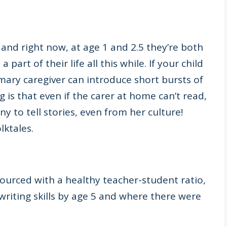
and right now, at age 1 and 2.5 they’re both
part of their life all this while. If your child
mary caregiver can introduce short bursts of
 is that even if the carer at home can’t read,
ny to tell stories, even from her culture!
lktales.
ourced with a healthy teacher-student ratio,
riting skills by age 5 and where there were