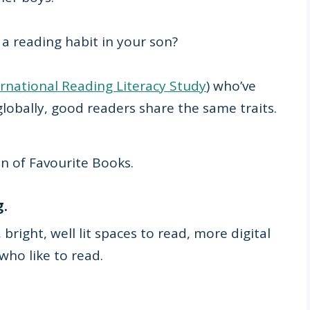
 a reading habit in your son?
ernational Reading Literacy Study
) who’ve
globally, good readers share the same traits.
n of Favourite Books.
g.
bright, well lit spaces to read, more digital
who like to read.