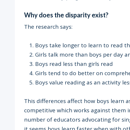
Why does the disparity exist?
The research says:
Boys take longer to learn to read th
Girls talk more than boys per day an
Boys read less than girls read
Girls tend to do better on compreh
Boys value reading as an activity les
This differences affect how boys learn a
competitive which works against them in
number of educators advocating for sing
it seems boys learn faster when with ot