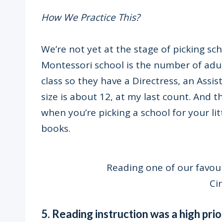
How We Practice This?
We’re not yet at the stage of picking sch
Montessori school is the number of adul
class so they have a Directress, an Assis
size is about 12, at my last count. And th
when you’re picking a school for your lit
books.
Reading one of our favou
Ci
5. Reading instruction was a high prior