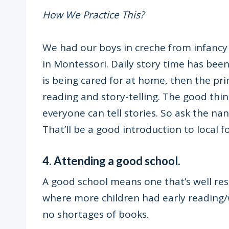
How We Practice This?
We had our boys in creche from infancy 
in Montessori. Daily story time has been a 
is being cared for at home, then the pri
reading and story-telling. The good thing
everyone can tell stories. So ask the nan
That’ll be a good introduction to local fo
4. Attending a good school.
A good school means one that’s well res
where more children had early reading/w
no shortages of books.