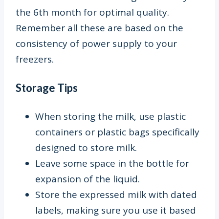
the 6
th
month for optimal quality.
Remember all these are based on the
consistency of power supply to your
freezers.
Storage Tips
When storing the milk, use plastic
containers or plastic bags specifically
designed to store milk.
Leave some space in the bottle for
expansion of the liquid.
S
tore the expressed milk with dated
labels, making sure you use it based