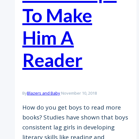
To Make
Him A
Reader
By
Blazers and Baby
November 10, 2018
How do you get boys to read more
books? Studies have shown that boys
consistent lag girls in developing
literary skills like reading and