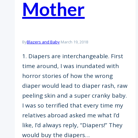
Mother
By
Blazers and Baby
March 19, 2018
1. Diapers are interchangeable. First
time around, I was inundated with
horror stories of how the wrong
diaper would lead to diaper rash, raw
peeling skin and a super cranky baby.
I was so terrified that every time my
relatives abroad asked me what I’d
like, I’d always reply, “Diapers!” They
would buy the diapers…