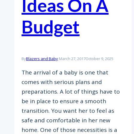
Ideas On A
Budget
By
Blazers and Baby
March 27, 2017
October 9, 2025
The arrival of a baby is one that
comes with serious plans and
preparations. A lot of things have to
be in place to ensure a smooth
transition. You want her to feel as
safe and comfortable in her new
home. One of those necessities is a