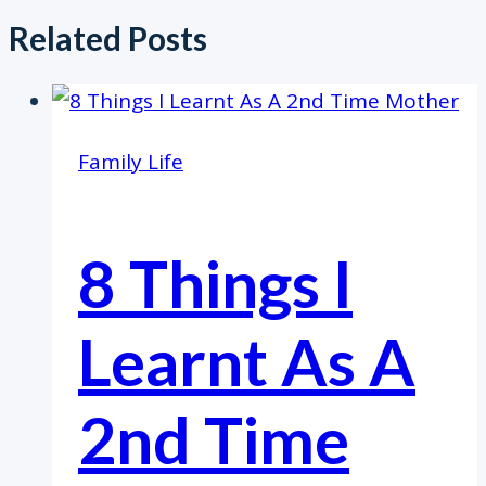
Related Posts
Family Life
8 Things I
Learnt As A
2nd Time