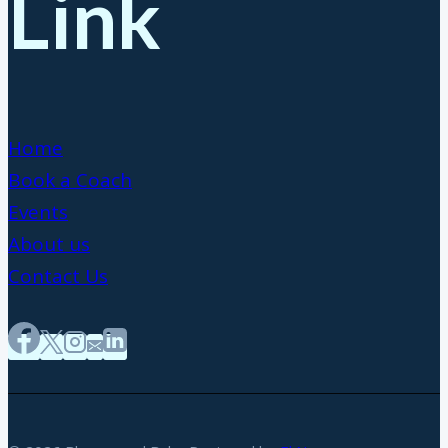
Link
Home
Book a Coach
Events
About us
Contact Us