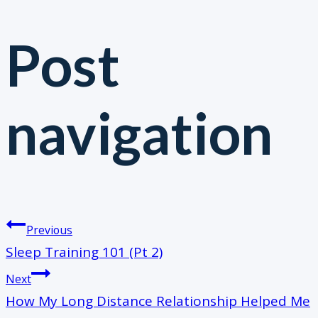
Post
navigation
Previous
​Sleep Training 101 (Pt 2)
Next
How My Long Distance Relationship Helped Me