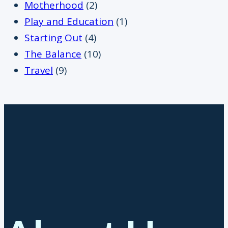
Motherhood
(2)
Play and Education
(1)
Starting Out
(4)
The Balance
(10)
Travel
(9)