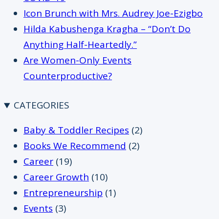
Icon Brunch with Mrs. Audrey Joe-Ezigbo
Hilda Kabushenga Kragha – “Don’t Do
Anything Half-Heartedly.”
Are Women-Only Events
Counterproductive?
CATEGORIES
Baby & Toddler Recipes
(2)
Books We Recommend
(2)
Career
(19)
Career Growth
(10)
Entrepreneurship
(1)
Events
(3)