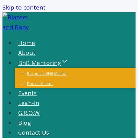
Skip to content
Home
About
BnB Mentoring
Become a BNB Mentor
Book a Mentor
Events
Lean-in
G.R.O.W
Blog
Contact Us