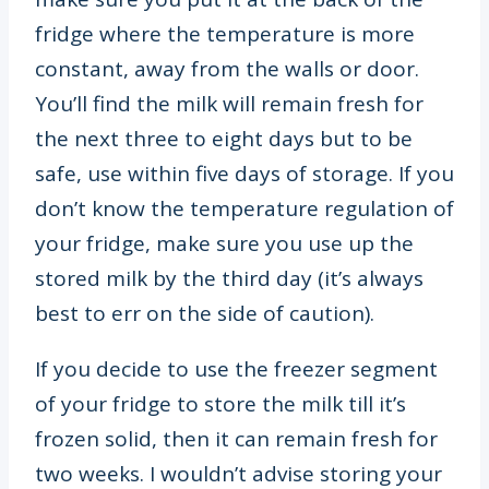
fridge where the temperature is more
constant, away from the walls or door.
You’ll find the milk will remain fresh for
the next three to eight days but to be
safe, use within five days of storage. If you
don’t know the temperature regulation of
your fridge, make sure you use up the
stored milk by the third day (it’s always
best to err on the side of caution).
If you decide to use the freezer segment
of your fridge to store the milk till it’s
frozen solid, then it can remain fresh for
two weeks. I wouldn’t advise storing your