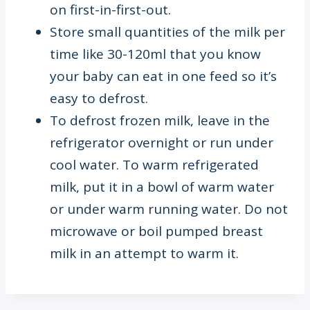
on first-in-first-out.
Store small quantities of the milk per
time like 30-120ml that you know
your baby can eat in one feed so it’s
easy to defrost.
To defrost frozen milk, leave in the
refrigerator overnight or run under
cool water. To warm refrigerated
milk, put it in a bowl of warm water
or under warm running water. Do not
microwave or boil pumped breast
milk in an attempt to warm it.