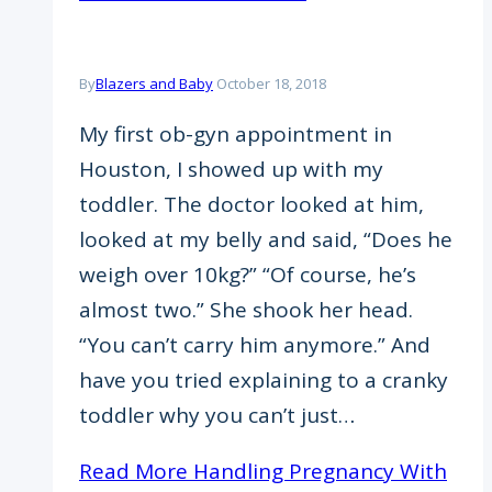
By
Blazers and Baby
October 18, 2018
My first ob-gyn appointment in
Houston, I showed up with my
toddler. The doctor looked at him,
looked at my belly and said, “Does he
weigh over 10kg?” “Of course, he’s
almost two.” She shook her head.
“You can’t carry him anymore.” And
have you tried explaining to a cranky
toddler why you can’t just…
Read More
Handling Pregnancy With