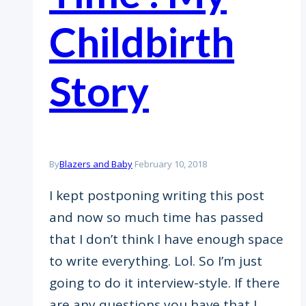
Childbirth
Story
By
Blazers and Baby
February 10, 2018
I kept postponing writing this post
and now so much time has passed
that I don’t think I have enough space
to write everything. Lol. So I’m just
going to do it interview-style. If there
are any questions you have that I