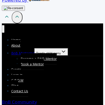
Powered by
Home
About
BnB Mentoring
Toggle child menu
Become a BNB Mentor
Book a Mentor
Events
Lean-in
G.R.O.W
Blog
Contact Us
BnB Community