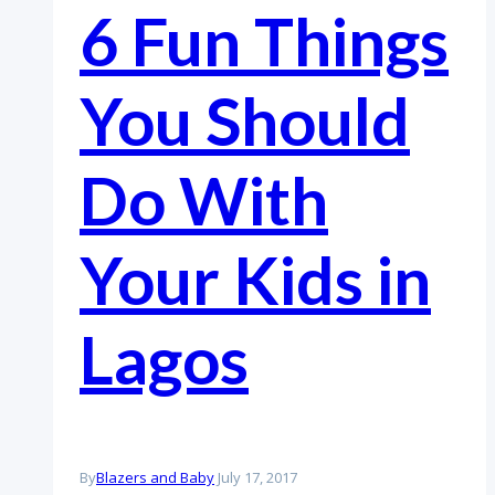
6 Fun Things
You Should
Do With
Your Kids in
Lagos
By
Blazers and Baby
July 17, 2017