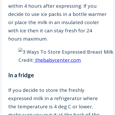
within 4 hours after expressing. If you
decide to use ice packs in a bottle warmer
or place the milk in an insulated cooler
with ice then it can stay fresh for 24
hours maximum.
Credit:
thebabycenter.com
In a fridge
If you decide to store the freshly
expressed milk in a refrigerator where
the temperature is 4 deg C
or lower,
make sure you put it at the back of the