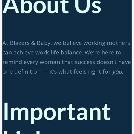
About Us
At Blazers & Baby, we believe working mothers
can achieve work-life balance. We’re here to
remind every woman that success doesn’t have
one definition — it’s what feels right for
you
.
Important