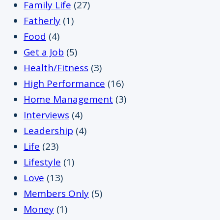
Family Life
(27)
Fatherly
(1)
Food
(4)
Get a Job
(5)
Health/Fitness
(3)
High Performance
(16)
Home Management
(3)
Interviews
(4)
Leadership
(4)
Life
(23)
Lifestyle
(1)
Love
(13)
Members Only
(5)
Money
(1)