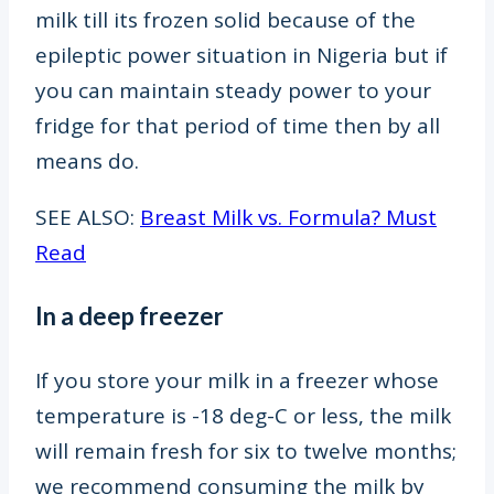
milk till its frozen solid because of the
epileptic power situation in Nigeria but if
you can maintain steady power to your
fridge for that period of time then by all
means do.
SEE ALSO:
Breast Milk vs. Formula? Must
Read
In a deep freezer
If you store your milk in a freezer whose
temperature is -18 deg-C
or less, the milk
will remain fresh for six to twelve months;
we recommend consuming the milk by