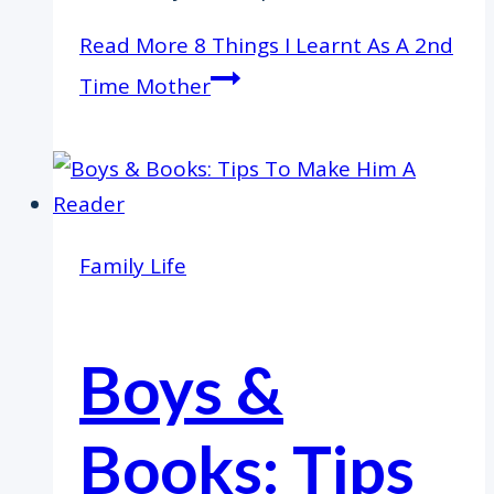
Read More
8 Things I Learnt As A 2nd
Time Mother
Family Life
Boys &
Books: Tips