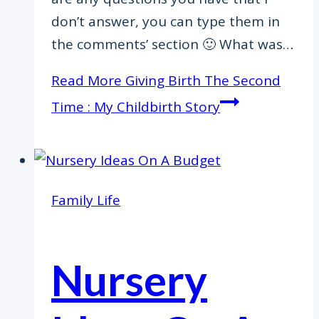
don’t answer, you can type them in
the comments’ section 🙂 What was…
Read More
Giving Birth The Second
Time : My Childbirth Story
Family Life
Nursery