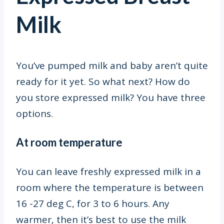
Milk
You’ve pumped milk and baby aren’t quite
ready for it yet. So what next? How do
you store expressed milk? You have three
options.
At room temperature
You can leave freshly expressed milk in a
room where the temperature is between
16 -27 deg C
, for 3 to 6 hours. Any
warmer, then it’s best to use the milk