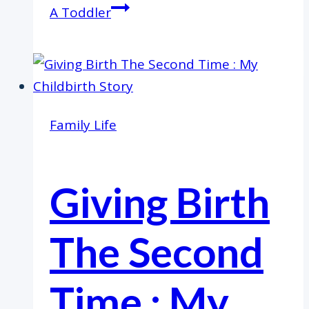
A Toddler
Family Life
Giving Birth
The Second
Time : My