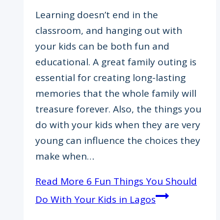
Learning doesn’t end in the
classroom, and hanging out with
your kids can be both fun and
educational. A great family outing is
essential for creating long-lasting
memories that the whole family will
treasure forever. Also, the things you
do with your kids when they are very
young can influence the choices they
make when…
Read More
6 Fun Things You Should
Do With Your Kids in Lagos