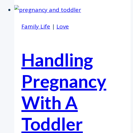
Family Life
|
Love
Handling
Pregnancy
With A
Toddler