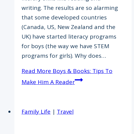
writing. The results are so alarming
that some developed countries
(Canada, US, New Zealand and the
UK) have started literacy programs
for boys (the way we have STEM
programs for girls). Why does…
Read More
Boys & Books: Tips To
Make Him A Reader
Family Life
|
Travel