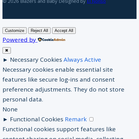
© 2026 Blazers and Baby Designed by
El Nonso
Customize
Reject All
Accept All
Powered by
✖
►
Necessary Cookies
Always Active
Necessary cookies enable essential site
features like secure log-ins and consent
preference adjustments. They do not store
personal data.
None
►
Functional Cookies
Remark
Functional cookies support features like