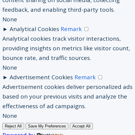
content sharing on social media, collecting
feedback, and enabling third-party tools.
None
►
Analytical Cookies
Remark
Analytical cookies track visitor interactions,
providing insights on metrics like visitor count,
bounce rate, and traffic sources.
None
►
Advertisement Cookies
Remark
Advertisement cookies deliver personalized ads
based on your previous visits and analyze the
effectiveness of ad campaigns.
None
Reject All
Save My Preferences
Accept All