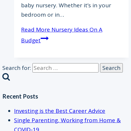
baby nursery. Whether it’s in your
bedroom or in…
Read More
Nursery Ideas On A
Budget
Search for:
Recent Posts
Investing is the Best Career Advice
Single Parenting, Working from Home &
COVID-19