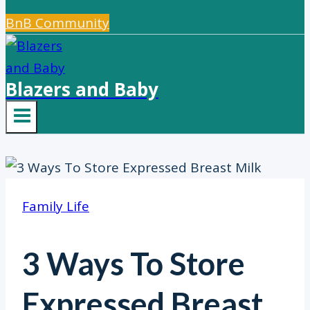
BnB Community
Blazers and Baby
Family Life
3 Ways To Store
Expressed Breast