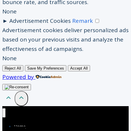
bounce rate, and traffic sources.
None
►
Advertisement Cookies
Remark
Advertisement cookies deliver personalized ads
based on your previous visits and analyze the
effectiveness of ad campaigns.
None
Reject All
Save My Preferences
Accept All
Powered by
Home