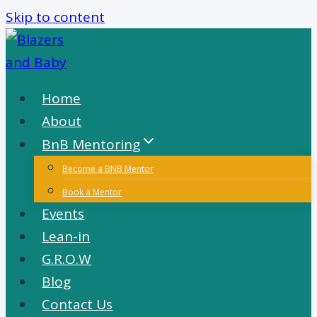
Skip to content
Home
About
BnB Mentoring
Become a BNB Mentor
Book a Mentor
Events
Lean-in
G.R.O.W
Blog
Contact Us