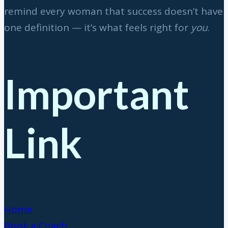
remind every woman that success doesn’t have
one definition — it’s what feels right for
you
.
Important
Link
Home
Book a Coach