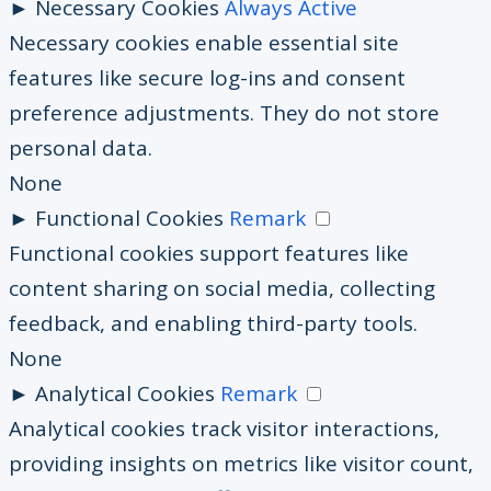
►
Necessary Cookies
Always Active
Necessary cookies enable essential site
features like secure log-ins and consent
preference adjustments. They do not store
personal data.
None
►
Functional Cookies
Remark
Functional cookies support features like
content sharing on social media, collecting
feedback, and enabling third-party tools.
None
►
Analytical Cookies
Remark
Analytical cookies track visitor interactions,
providing insights on metrics like visitor count,