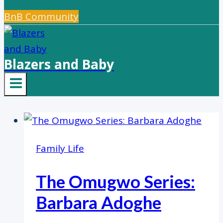
BnB Community
Blazers and Baby
Family Life
The Omugwo Series:
Barbara Adoghe