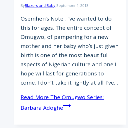
By
Blazers and Baby
September 1, 2018
Osemhen’s Note:: I’ve wanted to do
this for ages. The entire concept of
Omugwo, of pampering for a new
mother and her baby who’s just given
birth is one of the most beautiful
aspects of Nigerian culture and one I
hope will last for generations to
come. I don’t take it lightly at all. I’ve…
Read More
The Omugwo Series:
Barbara Adoghe