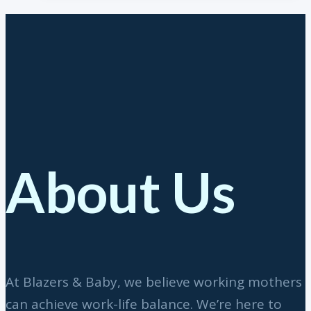
About Us
At Blazers & Baby, we believe working mothers
can achieve work-life balance. We’re here to