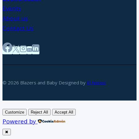
Events
About us
Contact Us
© 2026 Blazers and Baby Designed by
El Nonso
Customize
Reject All
Accept All
Powered by
✖