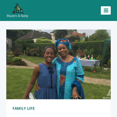
Skip
to
content
FAMILY LIFE