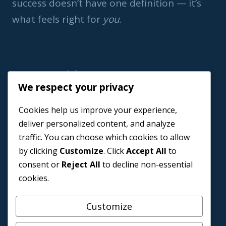
success doesn’t have one definition — it’s
what feels right for
you
.
Important Link
We respect your privacy
Home
Cookies help us improve your experience,
Book a Coach
deliver personalized content, and analyze
Events
traffic. You can choose which cookies to allow
About us
by clicking
Customize
. Click
Accept All
to
Contact Us
consent or
Reject All
to decline non-essential
cookies.
Customize