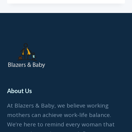
SERIES:
BARBARA
ADOGHE
About Us
At Blazers & Baby, we believe working
mothers can achieve work-life balance.
We’re here to remind every woman that