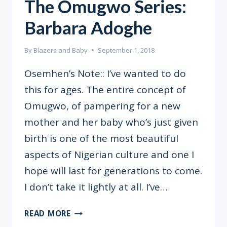
The Omugwo Series:
Barbara Adoghe
By
Blazers and Baby
September 1, 2018
Osemhen’s Note:: I’ve wanted to do
this for ages. The entire concept of
Omugwo, of pampering for a new
mother and her baby who’s just given
birth is one of the most beautiful
aspects of Nigerian culture and one I
hope will last for generations to come.
I don’t take it lightly at all. I’ve…
THE
READ MORE
OMUGWO