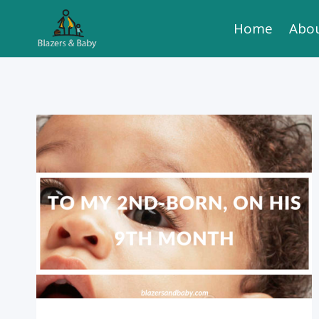
Skip
Home
Abo
to
content