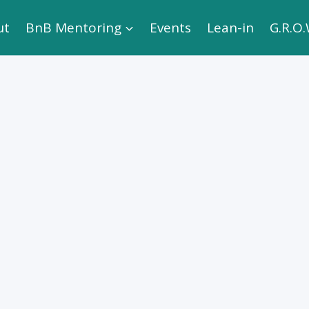
ut
BnB Mentoring
Events
Lean-in
G.R.O