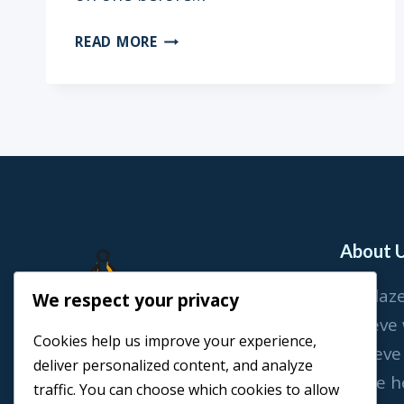
TO
READ MORE
ALVARO
(ON
YOUR
3/4TH
BIRTHDAY)
About 
At Blaz
We respect your privacy
believe
Cookies help us improve your experience,
achieve
deliver personalized content, and analyze
We’re h
traffic. You can choose which cookies to allow