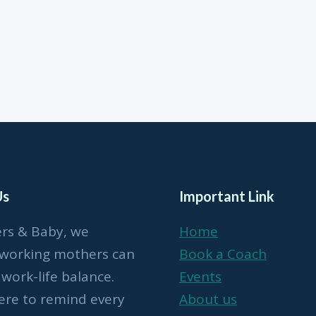
Us
Important Link
ers & Baby, we
Home
 working mothers can
Book a Coach
 work-life balance.
Events
ere to remind every
About us