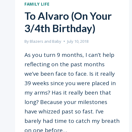
FAMILY LIFE
To Alvaro (On Your
3/4th Birthday)
By
Blazers and Baby
July 10, 2018
As you turn 9 months, I can’t help
reflecting on the past months
we’ve been face to face. Is it really
39 weeks since you were placed in
my arms? Has it really been that
long? Because your milestones
have whizzed past so fast. I’ve
barely had time to catch my breath
on one before…