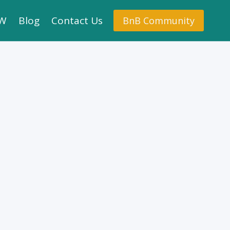
.W
Blog
Contact Us
BnB Community